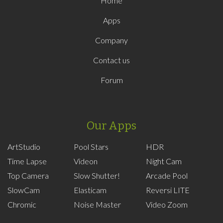
Home
Apps
Company
Contact us
Forum
Our Apps
ArtStudio
Pool Stars
HDR
Time Lapse
Videon
Night Cam
Top Camera
Slow Shutter!
Arcade Pool
SlowCam
Elasticam
Reversi LITE
Chromic
Noise Master
Video Zoom