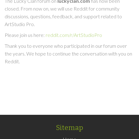
The Lucky Clan forum on
luckyclan.com
has now been
closed. From now on, we will use Reddit for community
discussions, questions, feedback, and support related to
ArtStudio Pro.
Please join us here:
reddit.com/r/ArtStudioPro
Thank you to everyone who participated in our forum over
the years. We hope to continue the conversation with you on
Reddit.
Sitemap