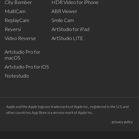
City Bomber
HDR Video for iPhone
MultiCam
ABR Viewer
ReplayCam
Smile Cam
Reversi
ArtStudio for iPad
Video Reverse
ArtStudio LITE
Artstudio Pro for
macOS
Artstudio Pro for iOS
Notestudio
Apple and the Apple logo are trademarks of Apple Inc., registered in the U.S. and
other countries. App Store is a service mark of Apple Inc.
privacy policy