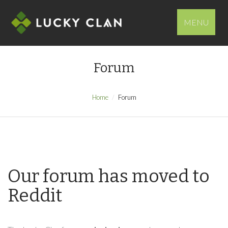
MENU
Forum
Home
Forum
Our forum has moved to
Reddit