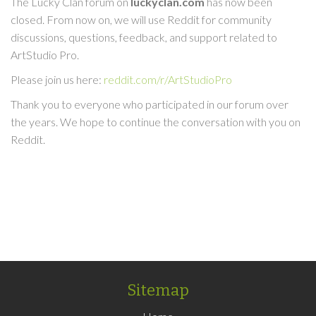
The Lucky Clan forum on
luckyclan.com
has now been
closed. From now on, we will use Reddit for community
discussions, questions, feedback, and support related to
ArtStudio Pro.
Please join us here:
reddit.com/r/ArtStudioPro
Thank you to everyone who participated in our forum over
the years. We hope to continue the conversation with you on
Reddit.
Sitemap