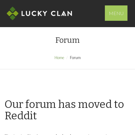
MENU
Forum
Home
Forum
Our forum has moved to
Reddit