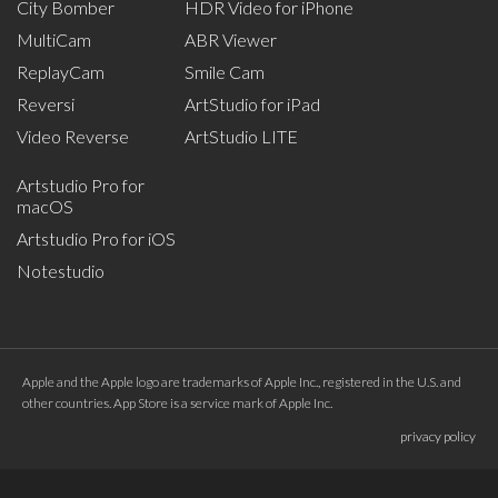
City Bomber
HDR Video for iPhone
MultiCam
ABR Viewer
ReplayCam
Smile Cam
Reversi
ArtStudio for iPad
Video Reverse
ArtStudio LITE
Artstudio Pro for
macOS
Artstudio Pro for iOS
Notestudio
Apple and the Apple logo are trademarks of Apple Inc., registered in the U.S. and
other countries. App Store is a service mark of Apple Inc.
privacy policy