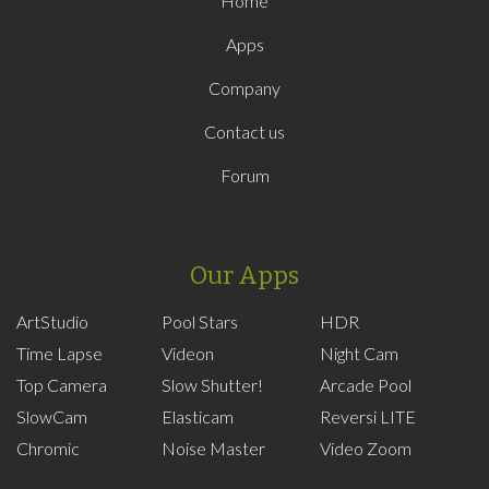
Home
Apps
Company
Contact us
Forum
Our Apps
ArtStudio
Pool Stars
HDR
Time Lapse
Videon
Night Cam
Top Camera
Slow Shutter!
Arcade Pool
SlowCam
Elasticam
Reversi LITE
Chromic
Noise Master
Video Zoom