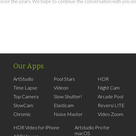
over the years. We hope to continue the conversation with you on
Our Apps
ArtStudio
Pool Stars
HDR
Time Lapse
Videon
Night Cam
Top Camera
Slow Shutter!
Arcade Pool
SlowCam
Elasticam
Reversi LITE
Chromic
Noise Master
Video Zoom
HDR Video for iPhone
Artstudio Pro for
macOS