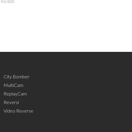
 Reddit.
City Bomber
MultiCam
ReplayCam
Reversi
Video Reverse