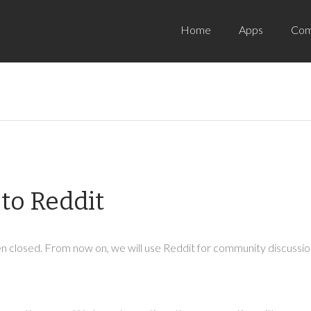
Home
Apps
Com
to Reddit
 closed. From now on, we will use Reddit for community discussion