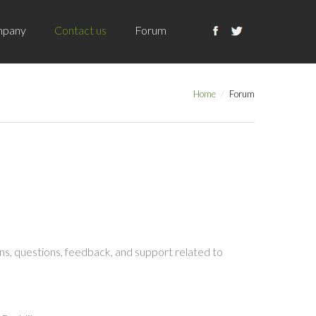
pany
Contact us
Forum
Home
Forum
s, questions, feedback, and support related to