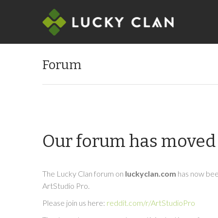
Forum
Our forum has moved 
The Lucky Clan forum on
luckyclan.com
has now been
ArtStudio Pro.
Please join us here:
reddit.com/r/ArtStudioPro