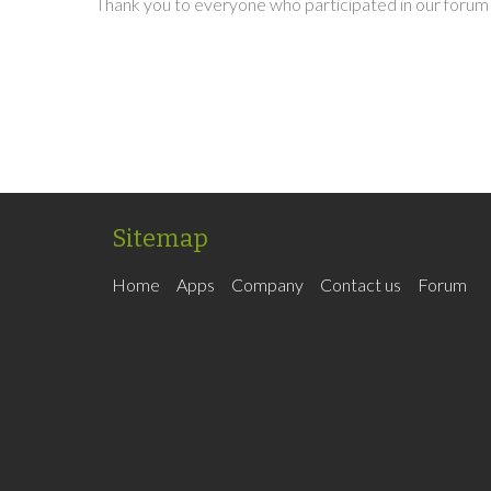
Thank you to everyone who participated in our forum 
Sitemap
Home
Apps
Company
Contact us
Forum