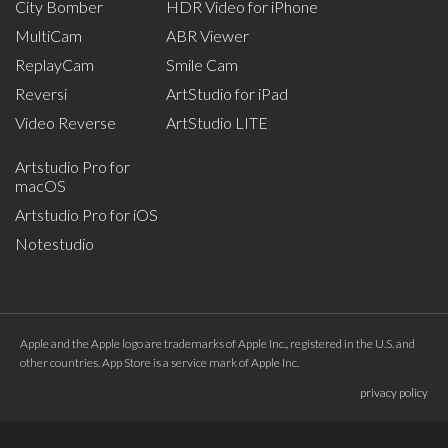
City Bomber
HDR Video for iPhone
MultiCam
ABR Viewer
ReplayCam
Smile Cam
Reversi
ArtStudio for iPad
Video Reverse
ArtStudio LITE
Artstudio Pro for
macOS
Artstudio Pro for iOS
Notestudio
Apple and the Apple logo are trademarks of Apple Inc., registered in the U.S. and
other countries. App Store is a service mark of Apple Inc.
privacy policy