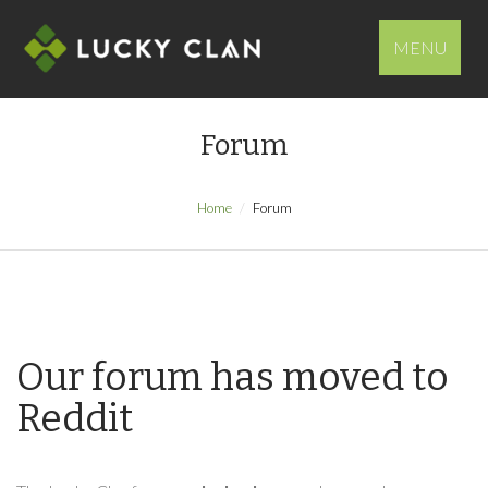
MENU
Forum
Home
Forum
Our forum has moved to
Reddit