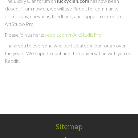
The Lucky Clan forum on
luckyclan.com
has now been
closed. From now on, we will use Reddit for community
discussions, questions, feedback, and support related to
ArtStudio Pro.
Please join us here:
reddit.com/r/ArtStudioPro
Thank you to everyone who participated in our forum over
the years. We hope to continue the conversation with you on
Reddit.
Sitemap