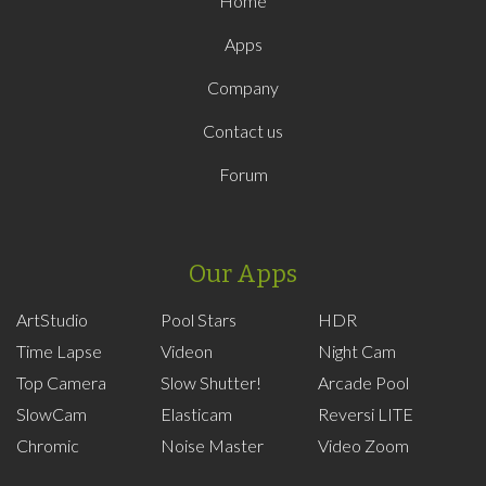
Home
Apps
Company
Contact us
Forum
Our Apps
ArtStudio
Pool Stars
HDR
Time Lapse
Videon
Night Cam
Top Camera
Slow Shutter!
Arcade Pool
SlowCam
Elasticam
Reversi LITE
Chromic
Noise Master
Video Zoom