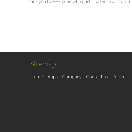
Thank you to everyone who participated in our forum 
Sitemap
Home
Apps
Company
Contact us
Forum