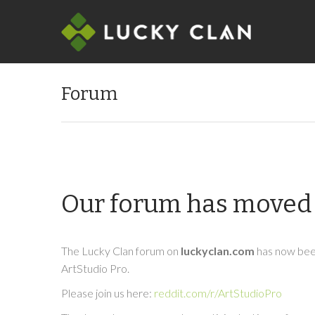
Forum
Our forum has moved 
The Lucky Clan forum on
luckyclan.com
has now been
ArtStudio Pro.
Please join us here:
reddit.com/r/ArtStudioPro