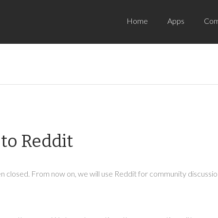
Home
Apps
Com
to Reddit
 closed. From now on, we will use Reddit for community discussion