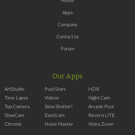
Home
Apps
Company
Contact us
Forum
Our Apps
ArtStudio
Pool Stars
HDR
Time Lapse
Videon
Night Cam
Top Camera
Slow Shutter!
Arcade Pool
SlowCam
Elasticam
Reversi LITE
Chromic
Noise Master
Video Zoom