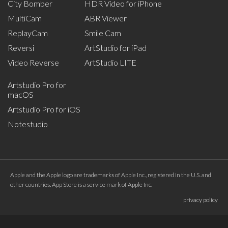
City Bomber
HDR Video for iPhone
MultiCam
ABR Viewer
ReplayCam
Smile Cam
Reversi
ArtStudio for iPad
Video Reverse
ArtStudio LITE
Artstudio Pro for
macOS
Artstudio Pro for iOS
Notestudio
Apple and the Apple logo are trademarks of Apple Inc., registered in the U.S. and
other countries. App Store is a service mark of Apple Inc.
privacy policy