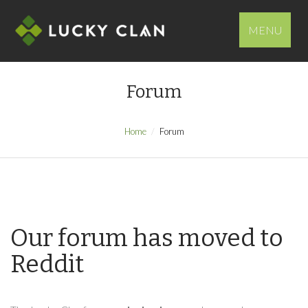
MENU
Forum
Home
Forum
Our forum has moved to
Reddit