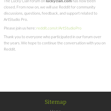
The Lucky Clan forum on
luckyclan.com
has now been
closed. From now on, we will use Reddit for community
discussions, questions, feedback, and support related to
ArtStudio Pro.
Please join us here:
reddit.com/r/ArtStudioPro
Thank you to everyone who participated in our forum over
the years. We hope to continue the conversation with you on
Reddit.
Sitemap