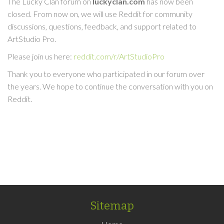
The Lucky Clan forum on
luckyclan.com
has now been
closed. From now on, we will use Reddit for community
discussions, questions, feedback, and support related to
ArtStudio Pro.
Please join us here:
reddit.com/r/ArtStudioPro
Thank you to everyone who participated in our forum over
the years. We hope to continue the conversation with you on
Reddit.
Sitemap