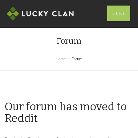
MENU
Forum
Home
Forum
Our forum has moved to
Reddit