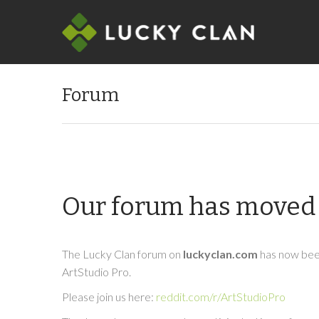
Forum
Our forum has moved 
The Lucky Clan forum on
luckyclan.com
has now been
ArtStudio Pro.
Please join us here:
reddit.com/r/ArtStudioPro