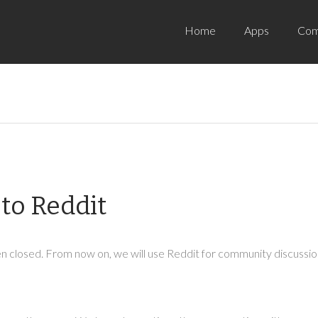
Home
Apps
Com
to Reddit
 closed. From now on, we will use Reddit for community discussion