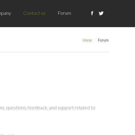
pany
Contact us
Forum
Home
Forum
s, questions, feedback, and support related to