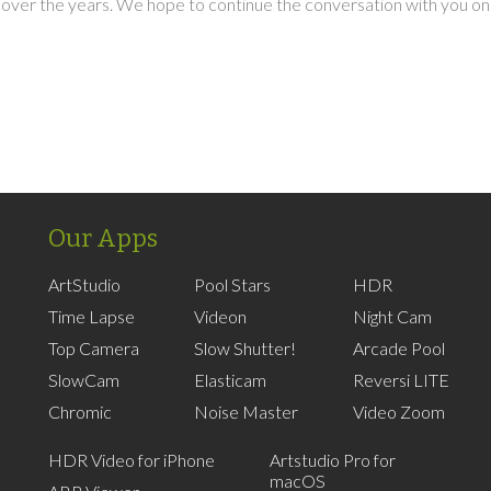
over the years. We hope to continue the conversation with you on
Our Apps
ArtStudio
Pool Stars
HDR
Time Lapse
Videon
Night Cam
Top Camera
Slow Shutter!
Arcade Pool
SlowCam
Elasticam
Reversi LITE
Chromic
Noise Master
Video Zoom
HDR Video for iPhone
Artstudio Pro for
macOS