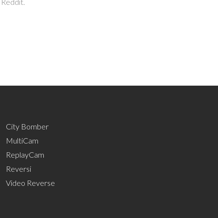
 Reddit.
City Bomber
MultiCam
ReplayCam
Reversi
Video Reverse