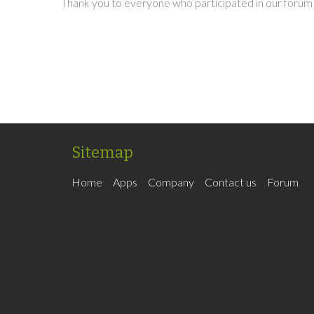
Thank you to everyone who participated in our forum 
Sitemap
Home
Apps
Company
Contact us
Forum