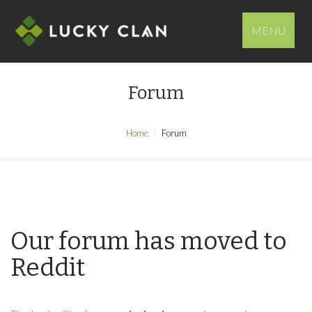
MENU
Forum
Home
Forum
Our forum has moved to
Reddit