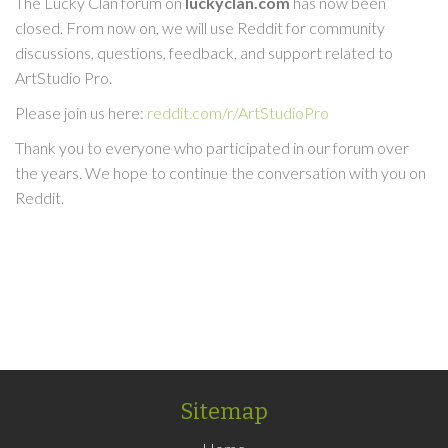
The Lucky Clan forum on
luckyclan.com
has now been
closed. From now on, we will use Reddit for community
discussions, questions, feedback, and support related to
ArtStudio Pro.
Please join us here:
reddit.com/r/ArtStudioPro
Thank you to everyone who participated in our forum over
the years. We hope to continue the conversation with you on
Reddit.
Sitemap