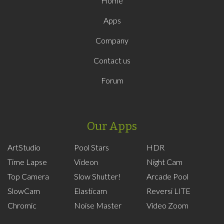
Home
Apps
Company
Contact us
Forum
Our Apps
ArtStudio
Pool Stars
HDR
Time Lapse
Videon
Night Cam
Top Camera
Slow Shutter!
Arcade Pool
SlowCam
Elasticam
Reversi LITE
Chromic
Noise Master
Video Zoom