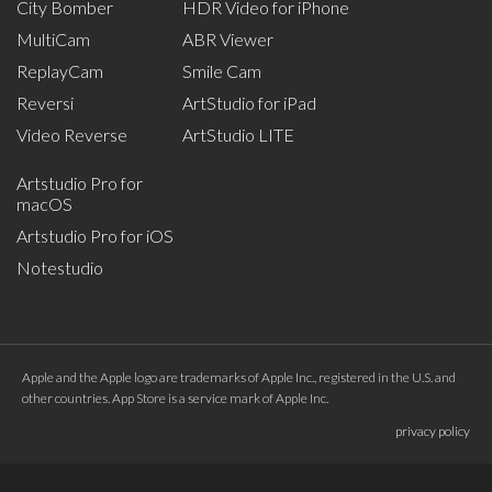
City Bomber
HDR Video for iPhone
MultiCam
ABR Viewer
ReplayCam
Smile Cam
Reversi
ArtStudio for iPad
Video Reverse
ArtStudio LITE
Artstudio Pro for
macOS
Artstudio Pro for iOS
Notestudio
Apple and the Apple logo are trademarks of Apple Inc., registered in the U.S. and
other countries. App Store is a service mark of Apple Inc.
privacy policy