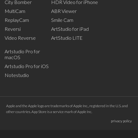
City Bomber
HDR Video for iPhone
MultiCam
ABR Viewer
ReplayCam
Smile Cam
Reversi
ArtStudio for iPad
Video Reverse
ArtStudio LITE
Artstudio Pro for
macOS
Artstudio Pro for iOS
Notestudio
Apple and the Apple logo are trademarks of Apple Inc., registered in the U.S. and
other countries. App Store is a service mark of Apple Inc.
privacy policy