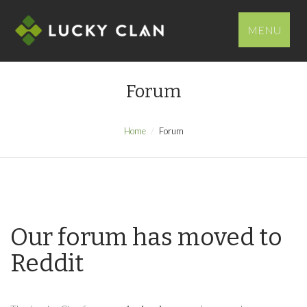
MENU
Forum
Home
Forum
Our forum has moved to
Reddit