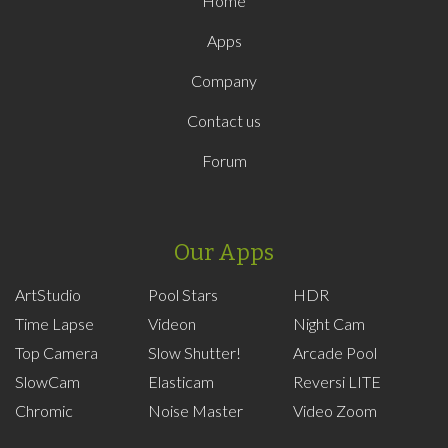
Home
Apps
Company
Contact us
Forum
Our Apps
ArtStudio
Pool Stars
HDR
Time Lapse
Videon
Night Cam
Top Camera
Slow Shutter!
Arcade Pool
SlowCam
Elasticam
Reversi LITE
Chromic
Noise Master
Video Zoom