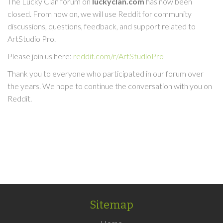
The Lucky Clan forum on
luckyclan.com
has now been
closed. From now on, we will use Reddit for community
discussions, questions, feedback, and support related to
ArtStudio Pro.
Please join us here:
reddit.com/r/ArtStudioPro
Thank you to everyone who participated in our forum over
the years. We hope to continue the conversation with you on
Reddit.
Sitemap