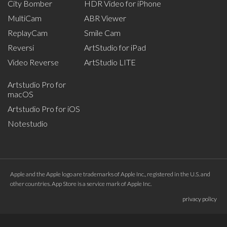
City Bomber
HDR Video for iPhone
MultiCam
ABR Viewer
ReplayCam
Smile Cam
Reversi
ArtStudio for iPad
Video Reverse
ArtStudio LITE
Artstudio Pro for
macOS
Artstudio Pro for iOS
Notestudio
Apple and the Apple logo are trademarks of Apple Inc., registered in the U.S. and
other countries. App Store is a service mark of Apple Inc.
privacy policy