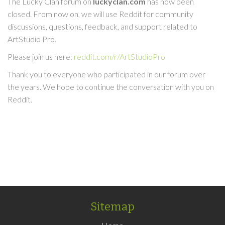
The Lucky Clan forum on
luckyclan.com
has now been
closed. From now on, we will use Reddit for community
discussions, questions, feedback, and support related to
ArtStudio Pro.
Please join us here:
reddit.com/r/ArtStudioPro
Thank you to everyone who participated in our forum over
the years. We hope to continue the conversation with you on
Reddit.
Sitemap