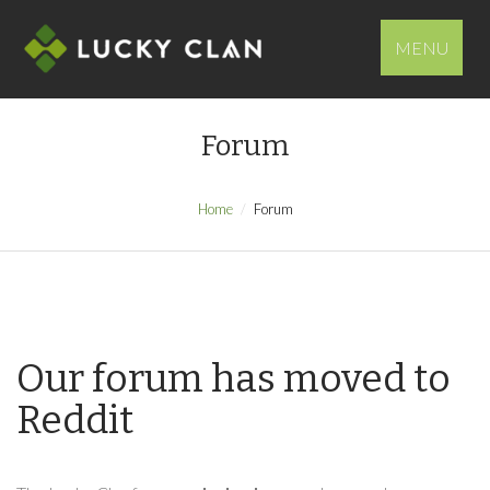
MENU
Forum
Home
Forum
Our forum has moved to
Reddit