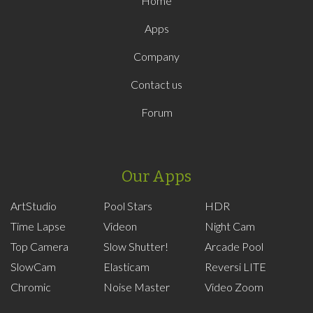
Home
Apps
Company
Contact us
Forum
Our Apps
ArtStudio
Pool Stars
HDR
Time Lapse
Videon
Night Cam
Top Camera
Slow Shutter!
Arcade Pool
SlowCam
Elasticam
Reversi LITE
Chromic
Noise Master
Video Zoom