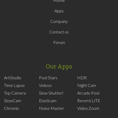
Home
Apps
Company
Contact us
Forum
Our Apps
ArtStudio
Pool Stars
HDR
Time Lapse
Videon
Night Cam
Top Camera
Slow Shutter!
Arcade Pool
SlowCam
Elasticam
Reversi LITE
Chromic
Noise Master
Video Zoom