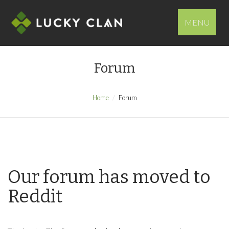
MENU
Forum
Home
Forum
Our forum has moved to
Reddit