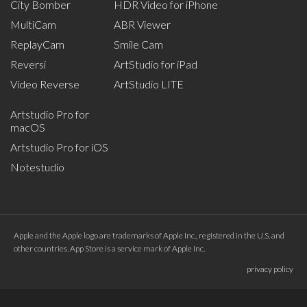
City Bomber
HDR Video for iPhone
MultiCam
ABR Viewer
ReplayCam
Smile Cam
Reversi
ArtStudio for iPad
Video Reverse
ArtStudio LITE
Artstudio Pro for
macOS
Artstudio Pro for iOS
Notestudio
Apple and the Apple logo are trademarks of Apple Inc., registered in the U.S. and
other countries. App Store is a service mark of Apple Inc.
privacy policy