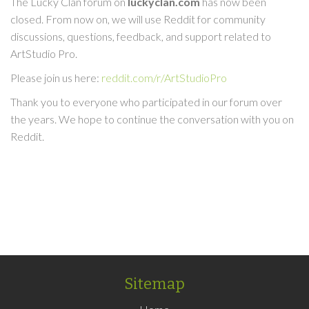
The Lucky Clan forum on
luckyclan.com
has now been
closed. From now on, we will use Reddit for community
discussions, questions, feedback, and support related to
ArtStudio Pro.
Please join us here:
reddit.com/r/ArtStudioPro
Thank you to everyone who participated in our forum over
the years. We hope to continue the conversation with you on
Reddit.
Sitemap