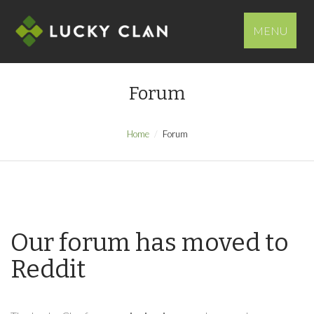
MENU
Forum
Home
Forum
Our forum has moved to
Reddit