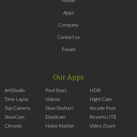
Home
Apps
Company
Contact us
Forum
Our Apps
ArtStudio
Pool Stars
HDR
Time Lapse
Videon
Night Cam
Top Camera
Slow Shutter!
Arcade Pool
SlowCam
Elasticam
Reversi LITE
Chromic
Noise Master
Video Zoom