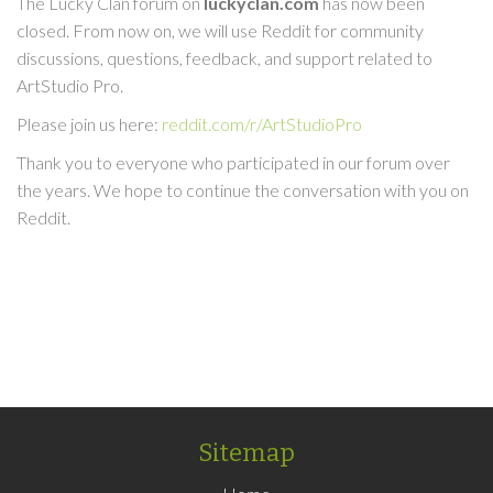
The Lucky Clan forum on
luckyclan.com
has now been
closed. From now on, we will use Reddit for community
discussions, questions, feedback, and support related to
ArtStudio Pro.
Please join us here:
reddit.com/r/ArtStudioPro
Thank you to everyone who participated in our forum over
the years. We hope to continue the conversation with you on
Reddit.
Sitemap