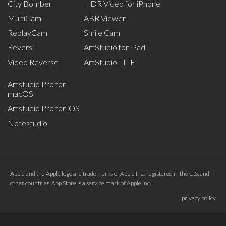
City Bomber
HDR Video for iPhone
MultiCam
ABR Viewer
ReplayCam
Smile Cam
Reversi
ArtStudio for iPad
Video Reverse
ArtStudio LITE
Artstudio Pro for
macOS
Artstudio Pro for iOS
Notestudio
Apple and the Apple logo are trademarks of Apple Inc., registered in the U.S. and
other countries. App Store is a service mark of Apple Inc.
privacy policy