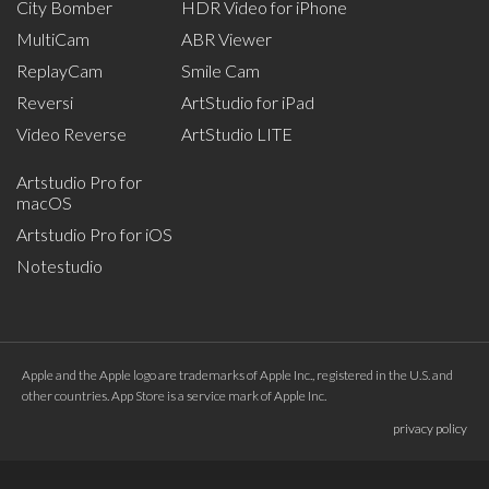
City Bomber
HDR Video for iPhone
MultiCam
ABR Viewer
ReplayCam
Smile Cam
Reversi
ArtStudio for iPad
Video Reverse
ArtStudio LITE
Artstudio Pro for
macOS
Artstudio Pro for iOS
Notestudio
Apple and the Apple logo are trademarks of Apple Inc., registered in the U.S. and
other countries. App Store is a service mark of Apple Inc.
privacy policy