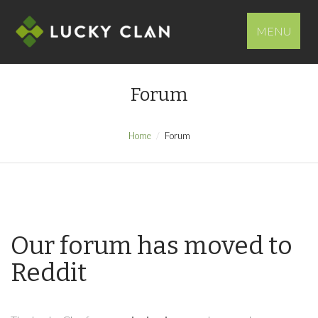
MENU
Forum
Home
Forum
Our forum has moved to
Reddit