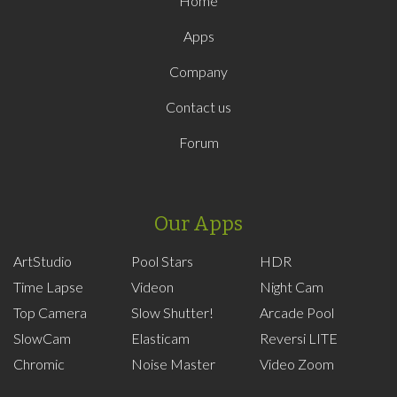
Home
Apps
Company
Contact us
Forum
Our Apps
ArtStudio
Pool Stars
HDR
Time Lapse
Videon
Night Cam
Top Camera
Slow Shutter!
Arcade Pool
SlowCam
Elasticam
Reversi LITE
Chromic
Noise Master
Video Zoom