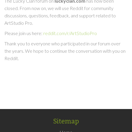
The Lucky Clan forum on
luckyclan.com
has now been
closed. From now on, we will use Reddit for community
discussions, questions, feedback, and support related to
ArtStudio Pro.
Please join us here:
reddit.com/r/ArtStudioPro
Thank you to everyone who participated in our forum over
the years. We hope to continue the conversation with you on
Reddit.
Sitemap