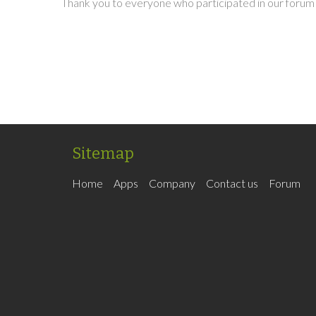
Thank you to everyone who participated in our forum 
Sitemap
Home
Apps
Company
Contact us
Forum