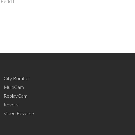
 Reddit.
City Bomber
MultiCam
ReplayCam
Reversi
Video Reverse