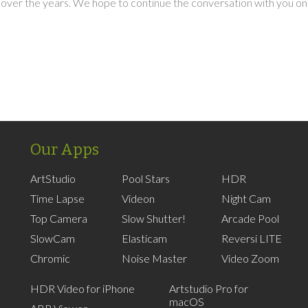
over the years. We hope to continue the conversation with you on
Our Apps
ArtStudio
Pool Stars
HDR
Time Lapse
Videon
Night Cam
Top Camera
Slow Shutter!
Arcade Pool
SlowCam
Elasticam
Reversi LITE
Chromic
Noise Master
Video Zoom
HDR Video for iPhone
Artstudio Pro for
macOS