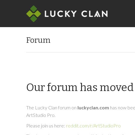
Forum
Our forum has moved 
The Lucky Clan forum on
luckyclan.com
has now been
ArtStudio Pro.
Please join us here:
reddit.com/r/ArtStudioPro