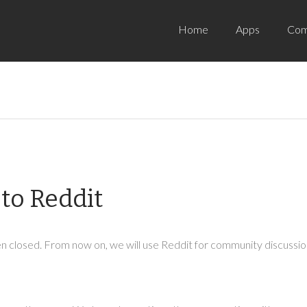
Home
Apps
Com
to Reddit
 closed. From now on, we will use Reddit for community discussion