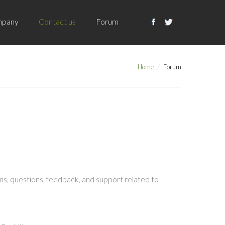
pany
Contact us
Forum
Home
Forum
s, questions, feedback, and support related to