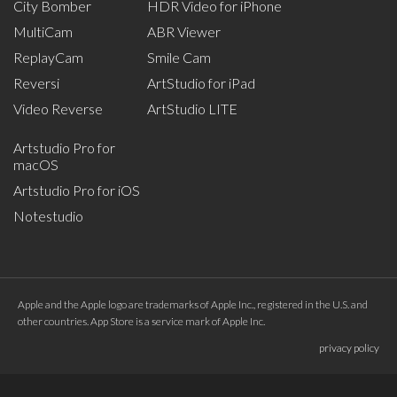
City Bomber
HDR Video for iPhone
MultiCam
ABR Viewer
ReplayCam
Smile Cam
Reversi
ArtStudio for iPad
Video Reverse
ArtStudio LITE
Artstudio Pro for
macOS
Artstudio Pro for iOS
Notestudio
Apple and the Apple logo are trademarks of Apple Inc., registered in the U.S. and
other countries. App Store is a service mark of Apple Inc.
privacy policy