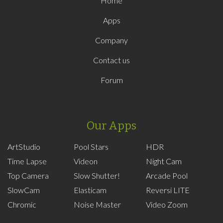
Home
Apps
Company
Contact us
Forum
Our Apps
ArtStudio
Pool Stars
HDR
Time Lapse
Videon
Night Cam
Top Camera
Slow Shutter!
Arcade Pool
SlowCam
Elasticam
Reversi LITE
Chromic
Noise Master
Video Zoom