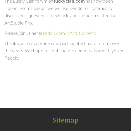
The Lucky Clan forum on
luckyclan.com
has now been
closed. From now on, we will use Reddit for community
discussions, questions, feedback, and support related to
ArtStudio Pro.
Please join us here:
reddit.com/r/ArtStudioPro
Thank you to everyone who participated in our forum over
the years. We hope to continue the conversation with you on
Reddit.
Sitemap