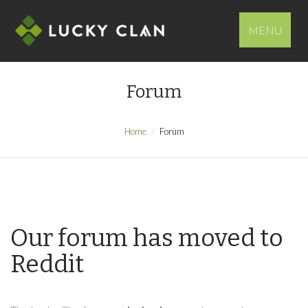
MENU
Forum
Home
Forum
Our forum has moved to
Reddit