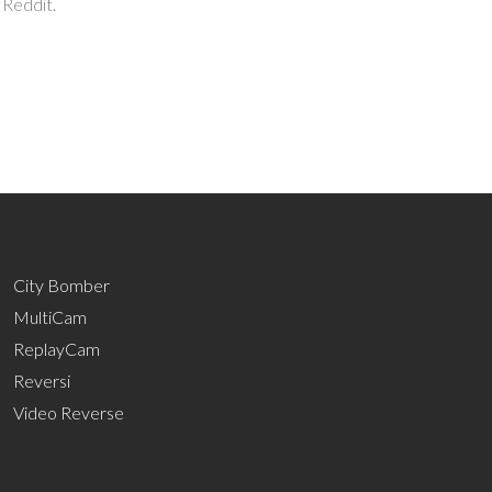
 Reddit.
City Bomber
MultiCam
ReplayCam
Reversi
Video Reverse