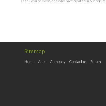
Thank you to everyone who participated in our forum 
Sitemap
Home
Apps
Company
Contact us
Forum