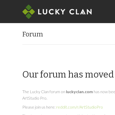
Forum
Our forum has moved 
The Lucky Clan forum on
luckyclan.com
has now been
ArtStudio Pro.
Please join us here:
reddit.com/r/ArtStudioPro