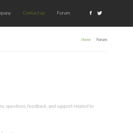
pany
Contact us
Forum
Home
Forum
s, questions, feedback, and support related to