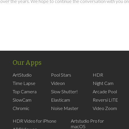
over the years. We hope to continue the conversation with you on
Our Apps
ArtStudio
Pool Stars
HDR
Time Lapse
Videon
Night Cam
Top Camera
Slow Shutter!
Arcade Pool
SlowCam
Elasticam
Reversi LITE
Chromic
Noise Master
Video Zoom
HDR Video for iPhone
Artstudio Pro for
macOS