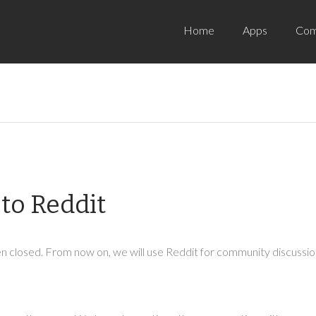
Home
Apps
Com
to Reddit
 closed. From now on, we will use Reddit for community discussion