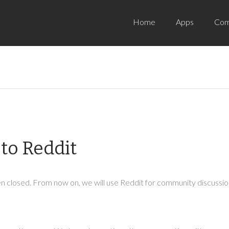
Home
Apps
Com
to Reddit
 closed. From now on, we will use Reddit for community discussion