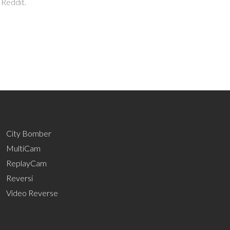
 Reddit.
City Bomber
MultiCam
ReplayCam
Reversi
Video Reverse