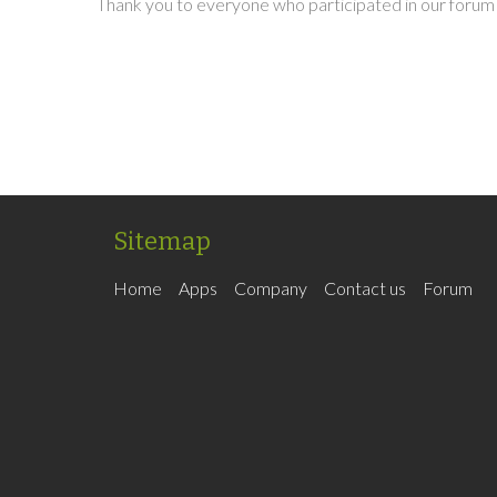
Thank you to everyone who participated in our forum 
Sitemap
Home
Apps
Company
Contact us
Forum