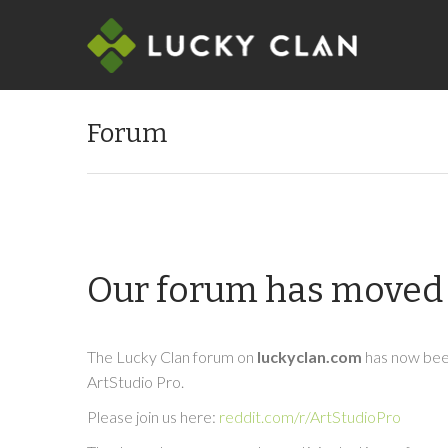
Forum
Our forum has moved 
The Lucky Clan forum on
luckyclan.com
has now been
ArtStudio Pro.
Please join us here:
reddit.com/r/ArtStudioPro