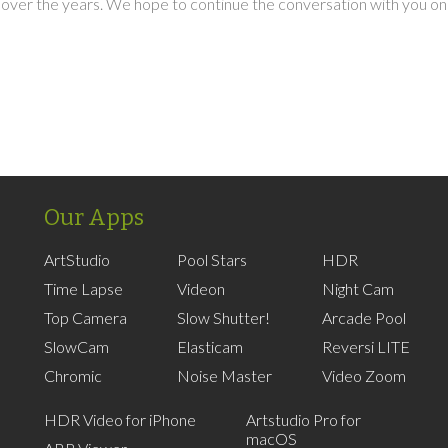
over the years. We hope to continue the conversation with you on
Our Apps
ArtStudio
Pool Stars
HDR
Time Lapse
Videon
Night Cam
Top Camera
Slow Shutter!
Arcade Pool
SlowCam
Elasticam
Reversi LITE
Chromic
Noise Master
Video Zoom
HDR Video for iPhone
Artstudio Pro for
macOS