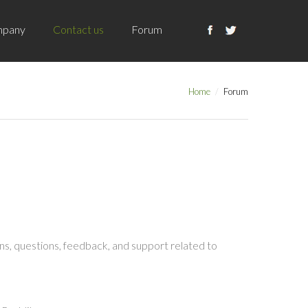
pany
Contact us
Forum
Home
Forum
s, questions, feedback, and support related to