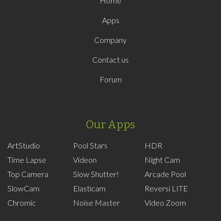
Home
Apps
Company
Contact us
Forum
Our Apps
ArtStudio
Pool Stars
HDR
Time Lapse
Videon
Night Cam
Top Camera
Slow Shutter!
Arcade Pool
SlowCam
Elasticam
Reversi LITE
Chromic
Noise Master
Video Zoom