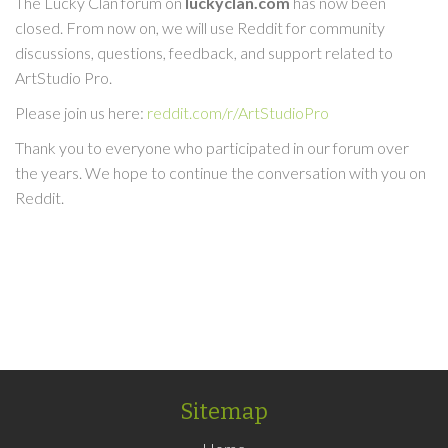
The Lucky Clan forum on
luckyclan.com
has now been
closed. From now on, we will use Reddit for community
discussions, questions, feedback, and support related to
ArtStudio Pro.
Please join us here:
reddit.com/r/ArtStudioPro
Thank you to everyone who participated in our forum over
the years. We hope to continue the conversation with you on
Reddit.
Sitemap