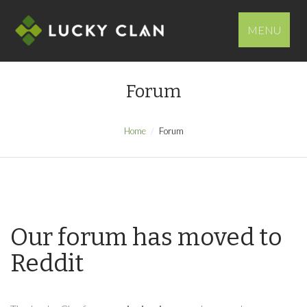
MENU
Forum
Home
Forum
Our forum has moved to
Reddit