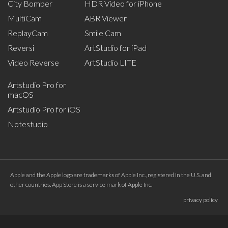
City Bomber
HDR Video for iPhone
MultiCam
ABR Viewer
ReplayCam
Smile Cam
Reversi
ArtStudio for iPad
Video Reverse
ArtStudio LITE
Artstudio Pro for
macOS
Artstudio Pro for iOS
Notestudio
Apple and the Apple logo are trademarks of Apple Inc., registered in the U.S. and
other countries. App Store is a service mark of Apple Inc.
privacy policy