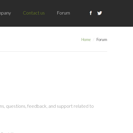
pany
Contact us
Forum
Home
Forum
s, questions, feedback, and support related to