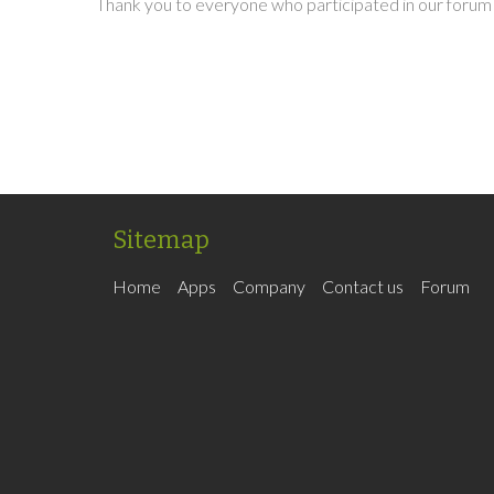
Thank you to everyone who participated in our forum 
Sitemap
Home
Apps
Company
Contact us
Forum