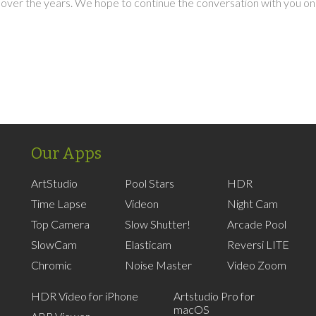
over the years. We hope to continue the conversation with you on
Our Apps
ArtStudio
Pool Stars
HDR
Time Lapse
Videon
Night Cam
Top Camera
Slow Shutter!
Arcade Pool
SlowCam
Elasticam
Reversi LITE
Chromic
Noise Master
Video Zoom
HDR Video for iPhone
Artstudio Pro for
macOS