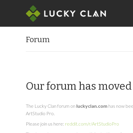
Forum
Our forum has moved 
The Lucky Clan forum on
luckyclan.com
has now been
ArtStudio Pro.
Please join us here:
reddit.com/r/ArtStudioPro