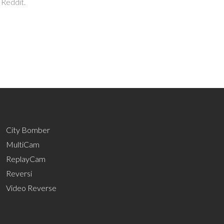
 Reddit.
City Bomber
MultiCam
ReplayCam
Reversi
Video Reverse