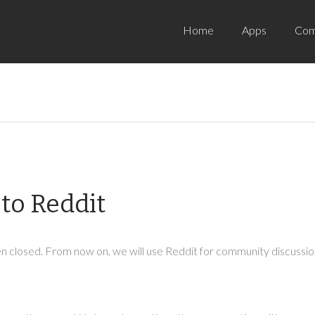
Home
Apps
Com
to Reddit
 closed. From now on, we will use Reddit for community discussion