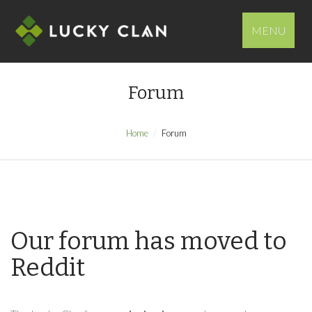
MENU
Forum
Home
Forum
Our forum has moved to
Reddit