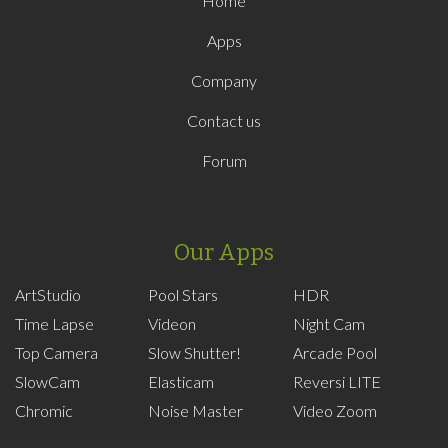
Home
Apps
Company
Contact us
Forum
Our Apps
ArtStudio
Pool Stars
HDR
Time Lapse
Videon
Night Cam
Top Camera
Slow Shutter!
Arcade Pool
SlowCam
Elasticam
Reversi LITE
Chromic
Noise Master
Video Zoom