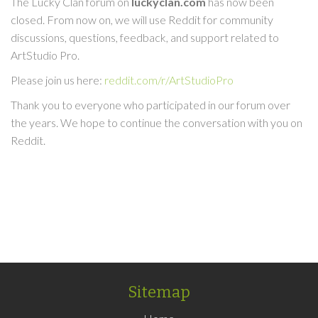
The Lucky Clan forum on
luckyclan.com
has now been
closed. From now on, we will use Reddit for community
discussions, questions, feedback, and support related to
ArtStudio Pro.
Please join us here:
reddit.com/r/ArtStudioPro
Thank you to everyone who participated in our forum over
the years. We hope to continue the conversation with you on
Reddit.
Sitemap