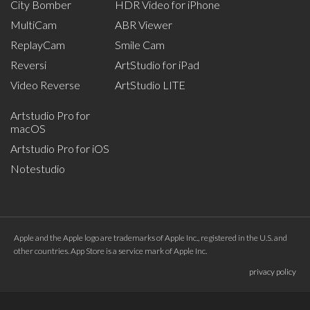
City Bomber
HDR Video for iPhone
MultiCam
ABR Viewer
ReplayCam
Smile Cam
Reversi
ArtStudio for iPad
Video Reverse
ArtStudio LITE
Artstudio Pro for
macOS
Artstudio Pro for iOS
Notestudio
Apple and the Apple logo are trademarks of Apple Inc., registered in the U.S. and
other countries. App Store is a service mark of Apple Inc.
privacy policy