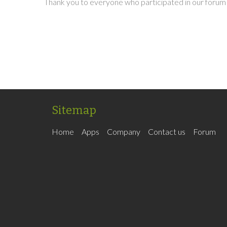
Thank you to everyone who participated in our forum 
Sitemap
Home
Apps
Company
Contact us
Forum