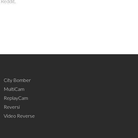
 Reddit.
City Bomber
MultiCam
ReplayCam
Reversi
Video Reverse