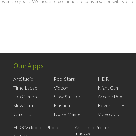
over the years. We hope to continue the conversation with you on
Our Apps
ArtStudio
Pool Stars
HDR
Time Lapse
Videon
Night Cam
Top Camera
Slow Shutter!
Arcade Pool
SlowCam
Elasticam
Reversi LITE
Chromic
Noise Master
Video Zoom
HDR Video for iPhone
Artstudio Pro for
macOS