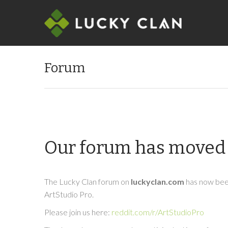
Forum
Our forum has moved 
The Lucky Clan forum on
luckyclan.com
has now been
ArtStudio Pro.
Please join us here:
reddit.com/r/ArtStudioPro