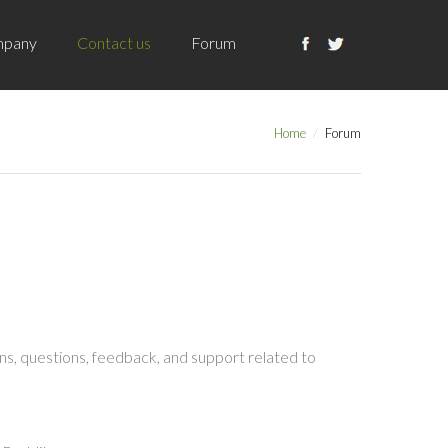
pany
Contact us
Forum
Home
Forum
s, questions, feedback, and support related to