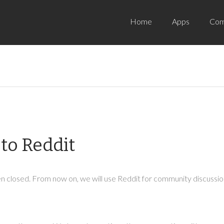
Home
Apps
Com
to Reddit
 closed. From now on, we will use Reddit for community discussion