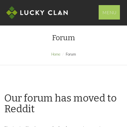
MENU
Forum
Home
Forum
Our forum has moved to
Reddit