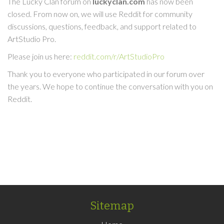
The Lucky Clan forum on
luckyclan.com
has now been
closed. From now on, we will use Reddit for community
discussions, questions, feedback, and support related to
ArtStudio Pro.
Please join us here:
reddit.com/r/ArtStudioPro
Thank you to everyone who participated in our forum over
the years. We hope to continue the conversation with you on
Reddit.
Sitemap