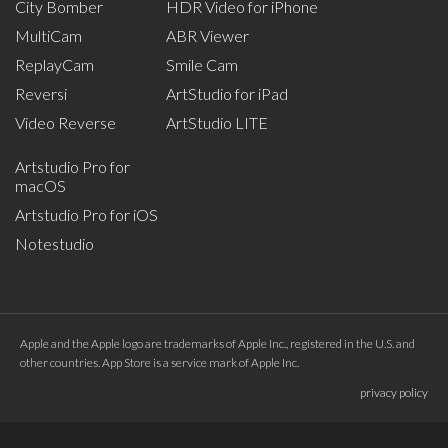
City Bomber
HDR Video for iPhone
MultiCam
ABR Viewer
ReplayCam
Smile Cam
Reversi
ArtStudio for iPad
Video Reverse
ArtStudio LITE
Artstudio Pro for
macOS
Artstudio Pro for iOS
Notestudio
Apple and the Apple logo are trademarks of Apple Inc., registered in the U.S. and
other countries. App Store is a service mark of Apple Inc.
privacy policy