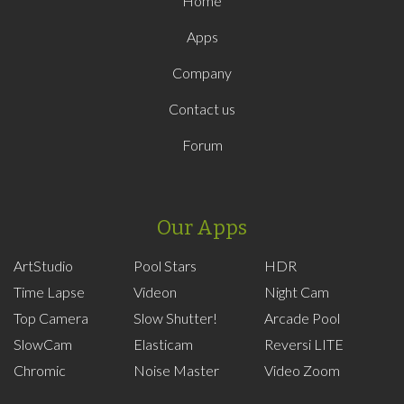
Home
Apps
Company
Contact us
Forum
Our Apps
ArtStudio
Pool Stars
HDR
Time Lapse
Videon
Night Cam
Top Camera
Slow Shutter!
Arcade Pool
SlowCam
Elasticam
Reversi LITE
Chromic
Noise Master
Video Zoom