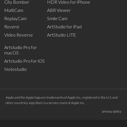
City Bomber
HDR Video for iPhone
MultiCam
ABR Viewer
ReplayCam
Smile Cam
Reversi
ArtStudio for iPad
Video Reverse
ArtStudio LITE
Artstudio Pro for
macOS
Artstudio Pro for iOS
Notestudio
Apple and the Apple logo are trademarks of Apple Inc., registered in the U.S. and
other countries. App Store is a service mark of Apple Inc.
privacy policy