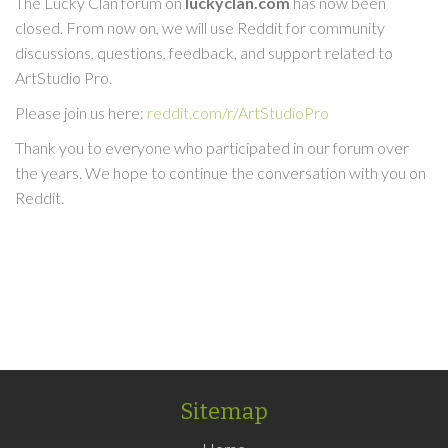
The Lucky Clan forum on
luckyclan.com
has now been
closed. From now on, we will use Reddit for community
discussions, questions, feedback, and support related to
ArtStudio Pro.
Please join us here:
reddit.com/r/ArtStudioPro
Thank you to everyone who participated in our forum over
the years. We hope to continue the conversation with you on
Reddit.
Sitemap