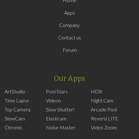
Home
Apps
Company
Contact us
Forum
Our Apps
ArtStudio
Pool Stars
HDR
Time Lapse
Videon
Night Cam
Top Camera
Slow Shutter!
Arcade Pool
SlowCam
Elasticam
Reversi LITE
Chromic
Noise Master
Video Zoom