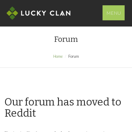
MENU
Forum
Home
Forum
Our forum has moved to
Reddit