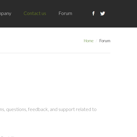
pany
Contact us
Forum
Home
Forum
s, questions, feedback, and support related to