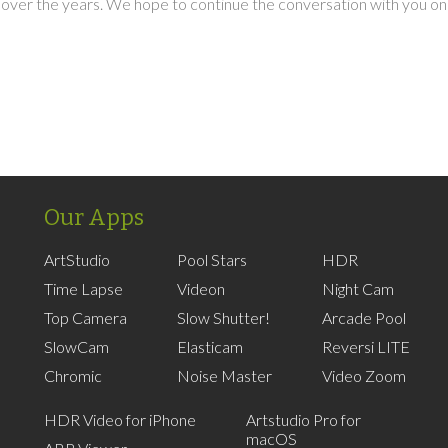
over the years. We hope to continue the conversation with you on
Our Apps
ArtStudio
Pool Stars
HDR
Time Lapse
Videon
Night Cam
Top Camera
Slow Shutter!
Arcade Pool
SlowCam
Elasticam
Reversi LITE
Chromic
Noise Master
Video Zoom
HDR Video for iPhone
Artstudio Pro for
macOS