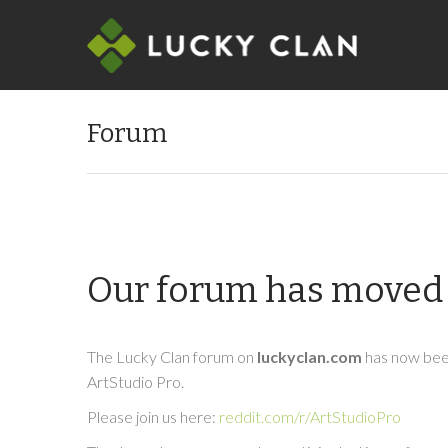
Forum
Our forum has moved 
The Lucky Clan forum on
luckyclan.com
has now been
ArtStudio Pro.
Please join us here:
reddit.com/r/ArtStudioPro