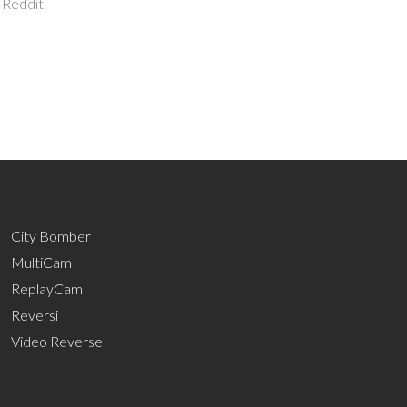
 Reddit.
City Bomber
MultiCam
ReplayCam
Reversi
Video Reverse