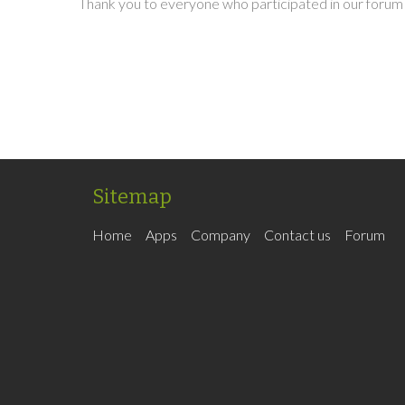
Thank you to everyone who participated in our forum 
Sitemap
Home
Apps
Company
Contact us
Forum