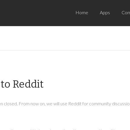
Home
Apps
Com
to Reddit
 closed. From now on, we will use Reddit for community discussion