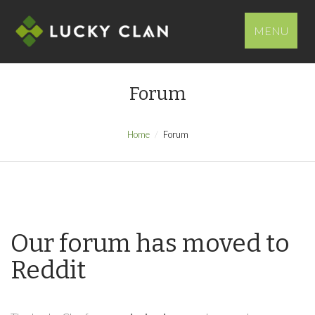
MENU
Forum
Home
Forum
Our forum has moved to
Reddit