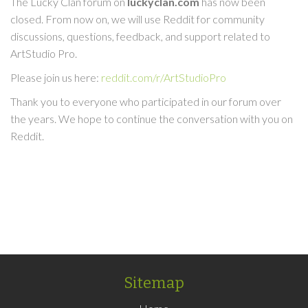
The Lucky Clan forum on
luckyclan.com
has now been
closed. From now on, we will use Reddit for community
discussions, questions, feedback, and support related to
ArtStudio Pro.
Please join us here:
reddit.com/r/ArtStudioPro
Thank you to everyone who participated in our forum over
the years. We hope to continue the conversation with you on
Reddit.
Sitemap