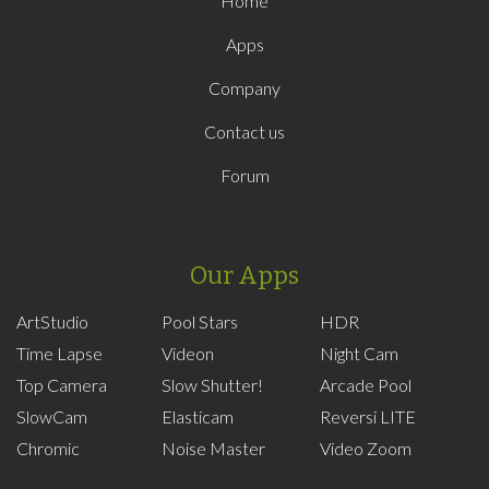
Home
Apps
Company
Contact us
Forum
Our Apps
ArtStudio
Pool Stars
HDR
Time Lapse
Videon
Night Cam
Top Camera
Slow Shutter!
Arcade Pool
SlowCam
Elasticam
Reversi LITE
Chromic
Noise Master
Video Zoom