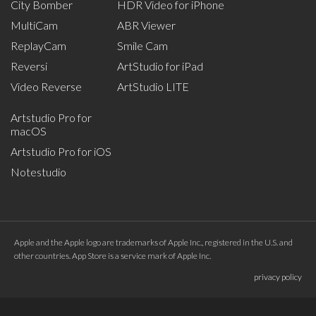
City Bomber
HDR Video for iPhone
MultiCam
ABR Viewer
ReplayCam
Smile Cam
Reversi
ArtStudio for iPad
Video Reverse
ArtStudio LITE
Artstudio Pro for
macOS
Artstudio Pro for iOS
Notestudio
Apple and the Apple logo are trademarks of Apple Inc., registered in the U.S. and
other countries. App Store is a service mark of Apple Inc.
privacy policy