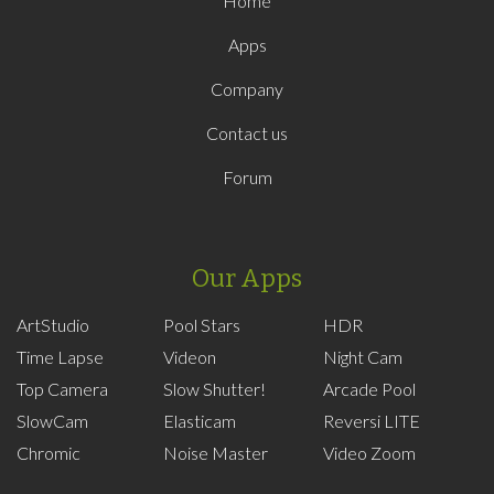
Home
Apps
Company
Contact us
Forum
Our Apps
ArtStudio
Pool Stars
HDR
Time Lapse
Videon
Night Cam
Top Camera
Slow Shutter!
Arcade Pool
SlowCam
Elasticam
Reversi LITE
Chromic
Noise Master
Video Zoom