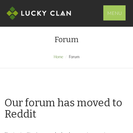
MENU
Forum
Home
Forum
Our forum has moved to
Reddit