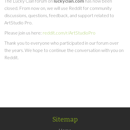
The Lucky Clan forum on
luckyclan.com
has now been
closed. From now on, we will use Reddit for community
discussions, questions, feedback, and support related to
ArtStudio Pro.
Please join us here:
reddit.com/r/ArtStudioPro
Thank you to everyone who participated in our forum over
the years. We hope to continue the conversation with you on
Reddit.
Sitemap