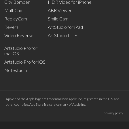
City Bomber
HDR Video for iPhone
MultiCam
ABR Viewer
ReplayCam
Smile Cam
Reversi
ArtStudio for iPad
Video Reverse
ArtStudio LITE
Artstudio Pro for
macOS
Artstudio Pro for iOS
Notestudio
Apple and the Apple logo are trademarks of Apple Inc., registered in the U.S. and
other countries. App Store is a service mark of Apple Inc.
privacy policy