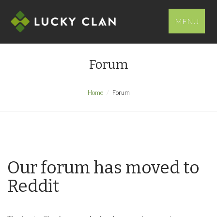
MENU
Forum
Home
Forum
Our forum has moved to
Reddit