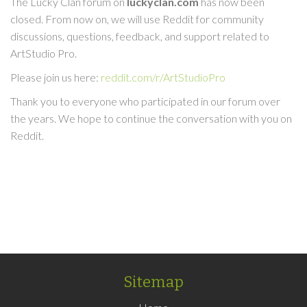
The Lucky Clan forum on
luckyclan.com
has now been
closed. From now on, we will use Reddit for community
discussions, questions, feedback, and support related to
ArtStudio Pro.
Please join us here:
reddit.com/r/ArtStudioPro
Thank you to everyone who participated in our forum over
the years. We hope to continue the conversation with you on
Reddit.
Sitemap