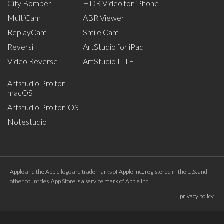
City Bomber
HDR Video for iPhone
MultiCam
ABR Viewer
ReplayCam
Smile Cam
Reversi
ArtStudio for iPad
Video Reverse
ArtStudio LITE
Artstudio Pro for
macOS
Artstudio Pro for iOS
Notestudio
Apple and the Apple logo are trademarks of Apple Inc., registered in the U.S. and
other countries. App Store is a service mark of Apple Inc.
privacy policy