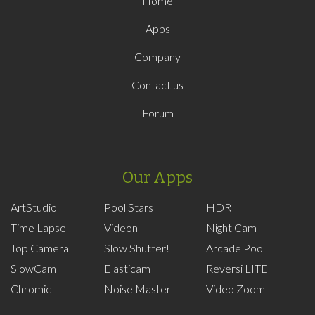
Home
Apps
Company
Contact us
Forum
Our Apps
ArtStudio
Pool Stars
HDR
Time Lapse
Videon
Night Cam
Top Camera
Slow Shutter!
Arcade Pool
SlowCam
Elasticam
Reversi LITE
Chromic
Noise Master
Video Zoom