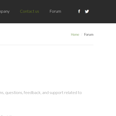
pany
Contact us
Forum
Home
Forum
s, questions, feedback, and support related to