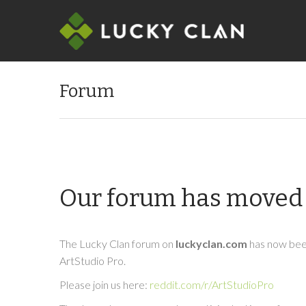
Forum
Our forum has moved 
The Lucky Clan forum on
luckyclan.com
has now been
ArtStudio Pro.
Please join us here:
reddit.com/r/ArtStudioPro