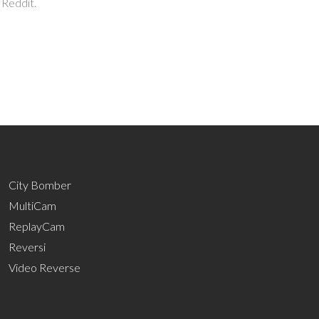
 Reddit.
City Bomber
MultiCam
ReplayCam
Reversi
Video Reverse