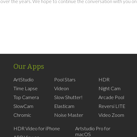
over the years. We hope to continue the conversation with you on
Our Apps
ArtStudio
Pool Stars
HDR
Time Lapse
Videon
Night Cam
Top Camera
Slow Shutter!
Arcade Pool
SlowCam
Elasticam
Reversi LITE
Chromic
Noise Master
Video Zoom
HDR Video for iPhone
Artstudio Pro for
macOS