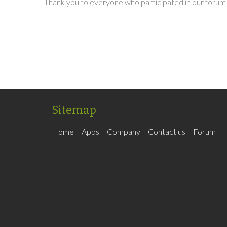
Thank you to everyone who participated in our forum 
Sitemap
Home
Apps
Company
Contact us
Forum