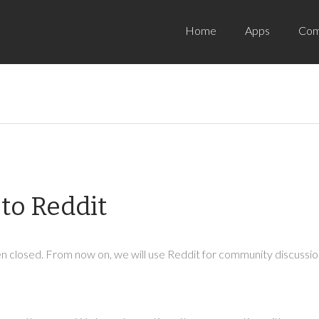
Home
Apps
Com
to Reddit
 closed. From now on, we will use Reddit for community discussion