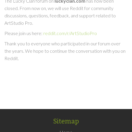
The Lucky Clan forum on
luckyclan.com
has now been
closed. From now on, we will use Reddit for community
discussions, questions, feedback, and support related to
ArtStudio Pro.
Please join us here:
reddit.com/r/ArtStudioPro
Thank you to everyone who participated in our forum over
the years. We hope to continue the conversation with you on
Reddit.
Sitemap