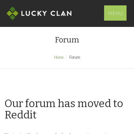
MENU
Forum
Home
Forum
Our forum has moved to
Reddit