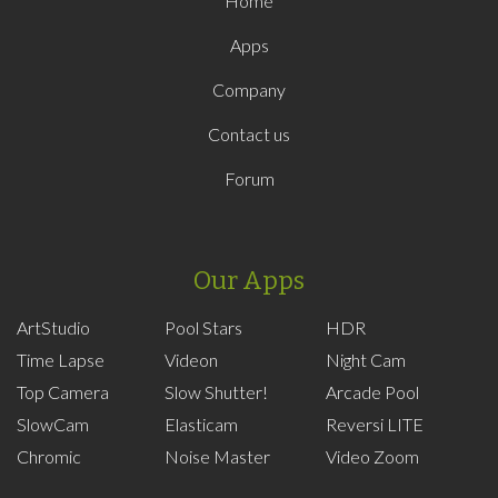
Home
Apps
Company
Contact us
Forum
Our Apps
ArtStudio
Pool Stars
HDR
Time Lapse
Videon
Night Cam
Top Camera
Slow Shutter!
Arcade Pool
SlowCam
Elasticam
Reversi LITE
Chromic
Noise Master
Video Zoom