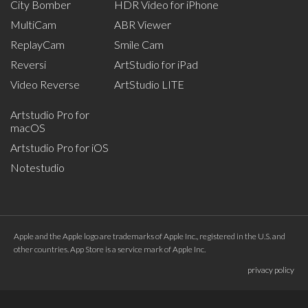
City Bomber
HDR Video for iPhone
MultiCam
ABR Viewer
ReplayCam
Smile Cam
Reversi
ArtStudio for iPad
Video Reverse
ArtStudio LITE
Artstudio Pro for
macOS
Artstudio Pro for iOS
Notestudio
Apple and the Apple logo are trademarks of Apple Inc., registered in the U.S. and
other countries. App Store is a service mark of Apple Inc.
privacy policy