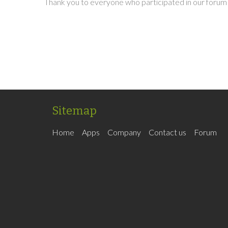
Thank you to everyone who participated in our forum 
Sitemap
Home
Apps
Company
Contact us
Forum