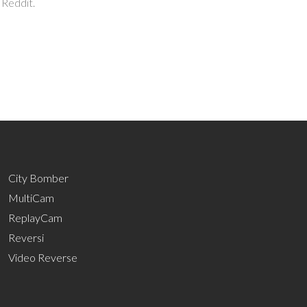
 Reddit.
City Bomber
MultiCam
ReplayCam
Reversi
Video Reverse