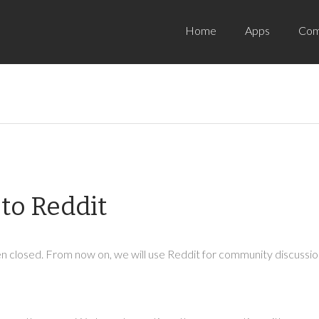
Home
Apps
Com
to Reddit
 closed. From now on, we will use Reddit for community discussion