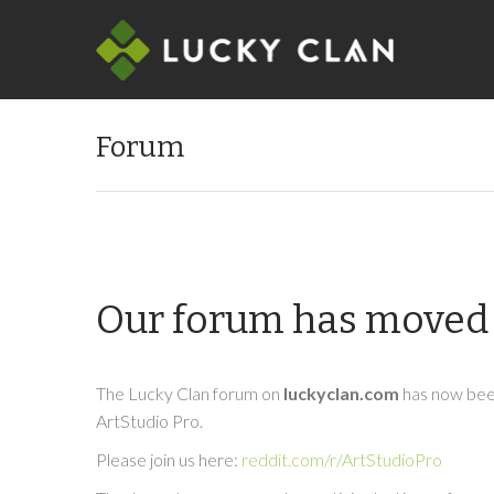
Forum
Our forum has moved 
The Lucky Clan forum on
luckyclan.com
has now been
ArtStudio Pro.
Please join us here:
reddit.com/r/ArtStudioPro