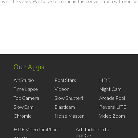
over the years. We hope to continue the conversation with you on
Our Apps
ArtStudio
Pool Stars
HDR
Time Lapse
Videon
Night Cam
Top Camera
Slow Shutter!
Arcade Pool
SlowCam
Elasticam
Reversi LITE
Chromic
Noise Master
Video Zoom
HDR Video for iPhone
Artstudio Pro for
macOS