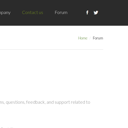
pany
Contact us
Forum
Home
Forum
s, questions, feedback, and support related to