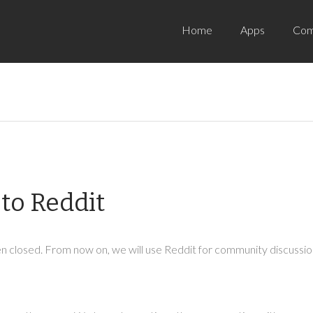
Home
Apps
Com
to Reddit
 closed. From now on, we will use Reddit for community discussion