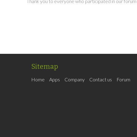
Thank you to everyone who participated in our forum 
Sitemap
Home
Apps
Company
Contact us
Forum