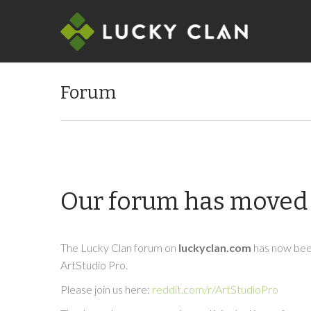
Forum
Our forum has moved 
The Lucky Clan forum on
luckyclan.com
has now been
ArtStudio Pro.
Please join us here:
reddit.com/r/ArtStudioPro