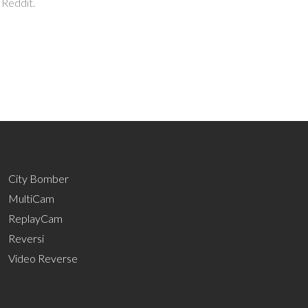
 Reddit.
City Bomber
MultiCam
ReplayCam
Reversi
Video Reverse