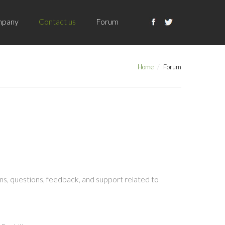
pany
Contact us
Forum
Home
Forum
s, questions, feedback, and support related to