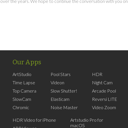
over the years. We hope to continue the conversation with you on
Our Apps
ArtStudio
Pool Stars
HDR
Time Lapse
Videon
Night Cam
Top Camera
Slow Shutter!
Arcade Pool
SlowCam
Elasticam
Reversi LITE
Chromic
Noise Master
Video Zoom
HDR Video for iPhone
Artstudio Pro for
macOS