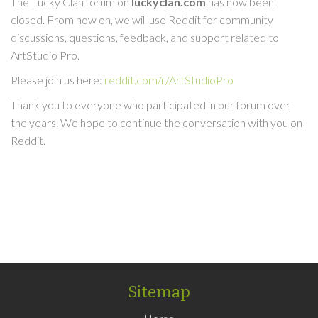
The Lucky Clan forum on
luckyclan.com
has now been
closed. From now on, we will use Reddit for community
discussions, questions, feedback, and support related to
ArtStudio Pro.
Please join us here:
reddit.com/r/ArtStudioPro
Thank you to everyone who participated in our forum over
the years. We hope to continue the conversation with you on
Reddit.
Sitemap