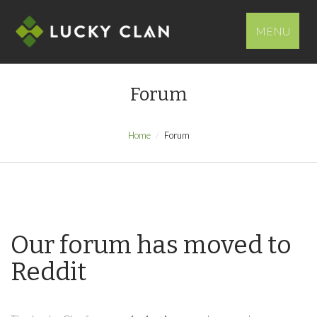
MENU
Forum
Home
Forum
Our forum has moved to
Reddit