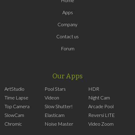
Home
Apps
Company
Contact us
Forum
Our Apps
ArtStudio
Pool Stars
HDR
Time Lapse
Videon
Night Cam
Top Camera
Slow Shutter!
Arcade Pool
SlowCam
Elasticam
Reversi LITE
Chromic
Noise Master
Video Zoom