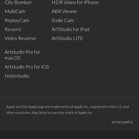
City Bomber
HDR Video for iPhone
MultiCam
ABR Viewer
ReplayCam
Smile Cam
Reversi
ArtStudio for iPad
Video Reverse
ArtStudio LITE
Artstudio Pro for
macOS
Artstudio Pro for iOS
Notestudio
Apple and the Apple logo are trademarks of Apple Inc., registered in the U.S. and
other countries. App Store is a service mark of Apple Inc.
privacy policy