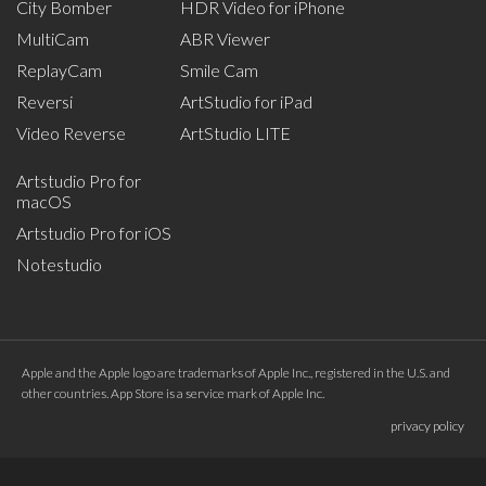
City Bomber
HDR Video for iPhone
MultiCam
ABR Viewer
ReplayCam
Smile Cam
Reversi
ArtStudio for iPad
Video Reverse
ArtStudio LITE
Artstudio Pro for
macOS
Artstudio Pro for iOS
Notestudio
Apple and the Apple logo are trademarks of Apple Inc., registered in the U.S. and
other countries. App Store is a service mark of Apple Inc.
privacy policy