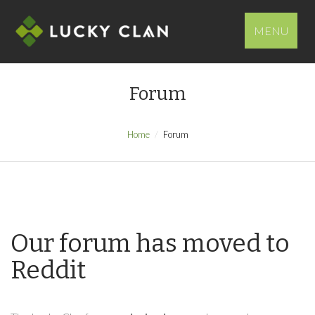
MENU
Forum
Home
Forum
Our forum has moved to
Reddit