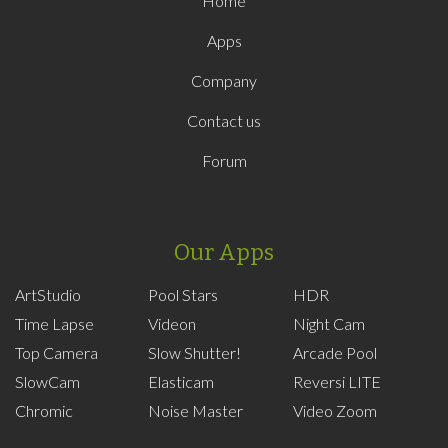
Home
Apps
Company
Contact us
Forum
Our Apps
ArtStudio
Pool Stars
HDR
Time Lapse
Videon
Night Cam
Top Camera
Slow Shutter!
Arcade Pool
SlowCam
Elasticam
Reversi LITE
Chromic
Noise Master
Video Zoom