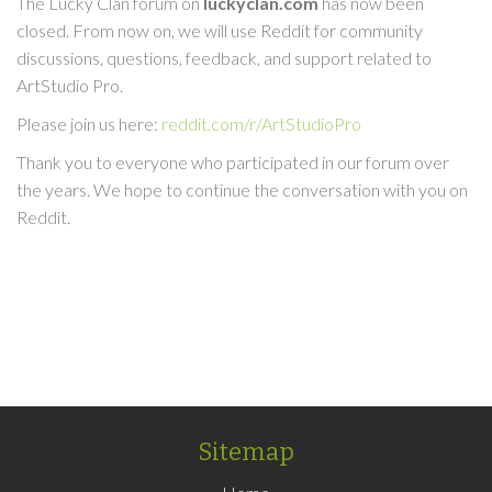
The Lucky Clan forum on
luckyclan.com
has now been
closed. From now on, we will use Reddit for community
discussions, questions, feedback, and support related to
ArtStudio Pro.
Please join us here:
reddit.com/r/ArtStudioPro
Thank you to everyone who participated in our forum over
the years. We hope to continue the conversation with you on
Reddit.
Sitemap