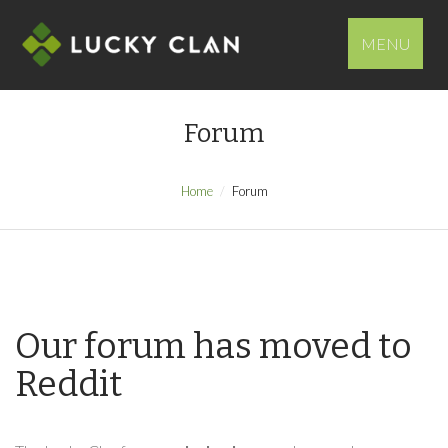
MENU
Forum
Home
Forum
Our forum has moved to
Reddit