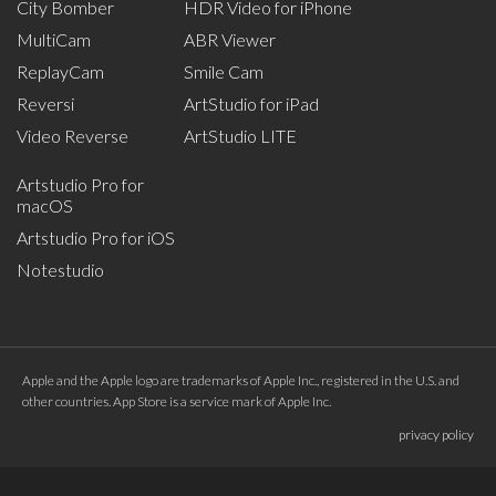
City Bomber
HDR Video for iPhone
MultiCam
ABR Viewer
ReplayCam
Smile Cam
Reversi
ArtStudio for iPad
Video Reverse
ArtStudio LITE
Artstudio Pro for
macOS
Artstudio Pro for iOS
Notestudio
Apple and the Apple logo are trademarks of Apple Inc., registered in the U.S. and
other countries. App Store is a service mark of Apple Inc.
privacy policy