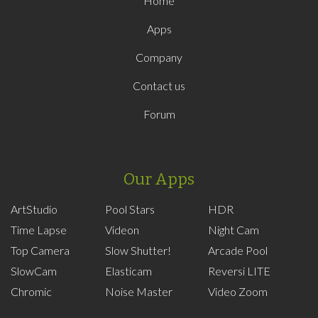
Home
Apps
Company
Contact us
Forum
Our Apps
ArtStudio
Pool Stars
HDR
Time Lapse
Videon
Night Cam
Top Camera
Slow Shutter!
Arcade Pool
SlowCam
Elasticam
Reversi LITE
Chromic
Noise Master
Video Zoom