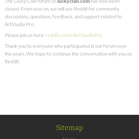
The Lucky Clan forum on
luckyclan.com
has now been
closed. From now on, we will use Reddit for community
discussions, questions, feedback, and support related to
ArtStudio Pro.
Please join us here:
reddit.com/r/ArtStudioPro
Thank you to everyone who participated in our forum over
the years. We hope to continue the conversation with you on
Reddit.
Sitemap