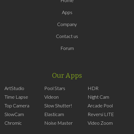
Home
Apps
Company
Contact us
Forum
Our Apps
ArtStudio
Pool Stars
HDR
Time Lapse
Videon
Night Cam
Top Camera
Slow Shutter!
Arcade Pool
SlowCam
Elasticam
Reversi LITE
Chromic
Noise Master
Video Zoom