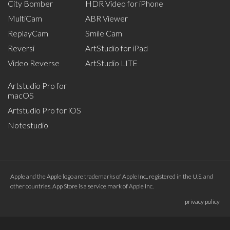
City Bomber
HDR Video for iPhone
MultiCam
ABR Viewer
ReplayCam
Smile Cam
Reversi
ArtStudio for iPad
Video Reverse
ArtStudio LITE
Artstudio Pro for
macOS
Artstudio Pro for iOS
Notestudio
Apple and the Apple logo are trademarks of Apple Inc., registered in the U.S. and
other countries. App Store is a service mark of Apple Inc.
privacy policy