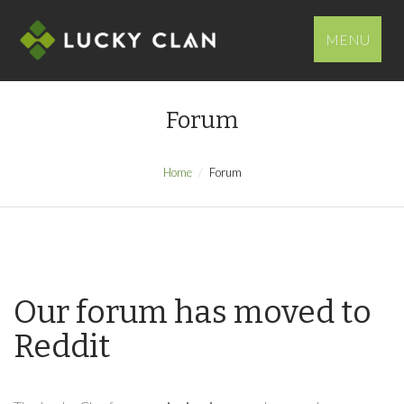
MENU
Forum
Home
Forum
Our forum has moved to
Reddit