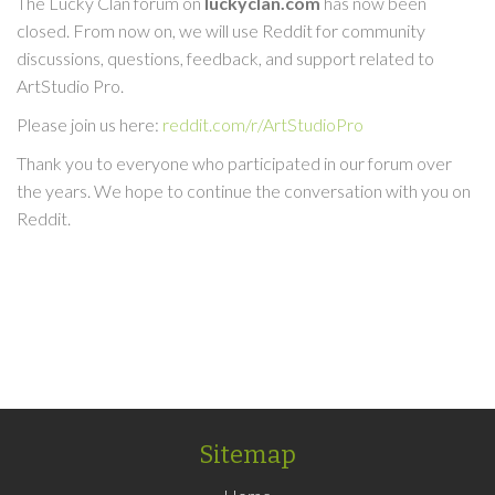
The Lucky Clan forum on
luckyclan.com
has now been
closed. From now on, we will use Reddit for community
discussions, questions, feedback, and support related to
ArtStudio Pro.
Please join us here:
reddit.com/r/ArtStudioPro
Thank you to everyone who participated in our forum over
the years. We hope to continue the conversation with you on
Reddit.
Sitemap