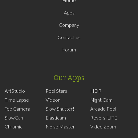
Home
Apps
Company
Contact us
Forum
Our Apps
ArtStudio
Pool Stars
HDR
Time Lapse
Videon
Night Cam
Top Camera
Slow Shutter!
Arcade Pool
SlowCam
Elasticam
Reversi LITE
Chromic
Noise Master
Video Zoom