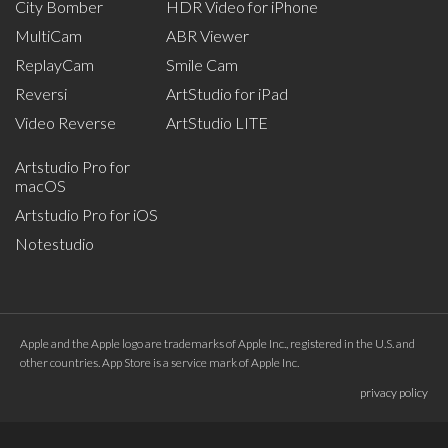
City Bomber
HDR Video for iPhone
MultiCam
ABR Viewer
ReplayCam
Smile Cam
Reversi
ArtStudio for iPad
Video Reverse
ArtStudio LITE
Artstudio Pro for
macOS
Artstudio Pro for iOS
Notestudio
Apple and the Apple logo are trademarks of Apple Inc., registered in the U.S. and
other countries. App Store is a service mark of Apple Inc.
privacy policy