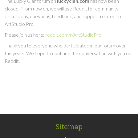
The Lucky Clan forum on
luckyclan.com
has now been
closed. From now on, we will use Reddit for community
discussions, questions, feedback, and support related to
ArtStudio Pro.
Please join us here:
reddit.com/r/ArtStudioPro
Thank you to everyone who participated in our forum over
the years. We hope to continue the conversation with you on
Reddit.
Sitemap