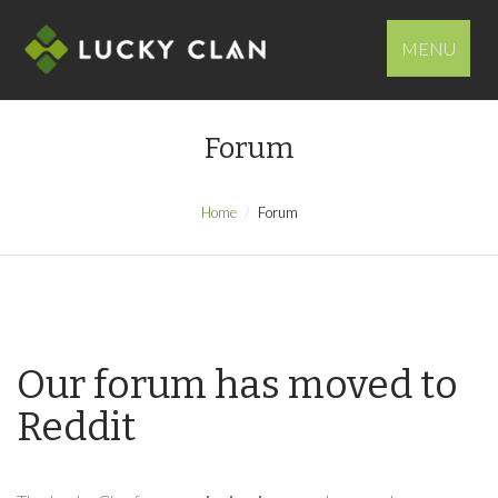
MENU
Forum
Home
Forum
Our forum has moved to
Reddit