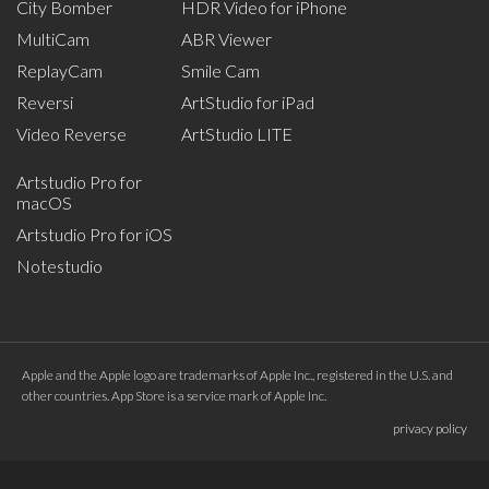
City Bomber
HDR Video for iPhone
MultiCam
ABR Viewer
ReplayCam
Smile Cam
Reversi
ArtStudio for iPad
Video Reverse
ArtStudio LITE
Artstudio Pro for
macOS
Artstudio Pro for iOS
Notestudio
Apple and the Apple logo are trademarks of Apple Inc., registered in the U.S. and
other countries. App Store is a service mark of Apple Inc.
privacy policy