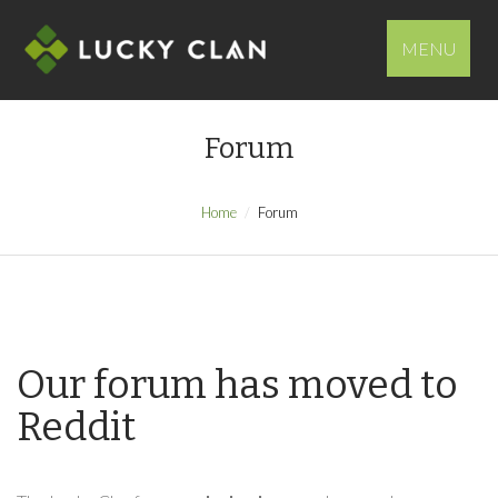
MENU
Forum
Home
Forum
Our forum has moved to
Reddit