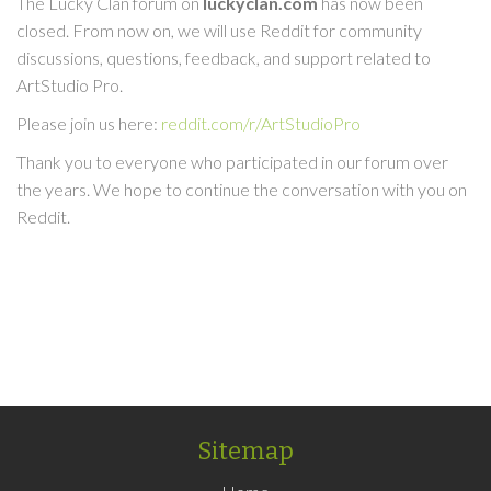
The Lucky Clan forum on
luckyclan.com
has now been
closed. From now on, we will use Reddit for community
discussions, questions, feedback, and support related to
ArtStudio Pro.
Please join us here:
reddit.com/r/ArtStudioPro
Thank you to everyone who participated in our forum over
the years. We hope to continue the conversation with you on
Reddit.
Sitemap