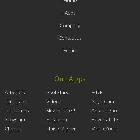
Home
Apps
Company
Contact us
Forum
Our Apps
ArtStudio
Pool Stars
HDR
Time Lapse
Videon
Night Cam
Top Camera
Slow Shutter!
Arcade Pool
SlowCam
Elasticam
Reversi LITE
Chromic
Noise Master
Video Zoom