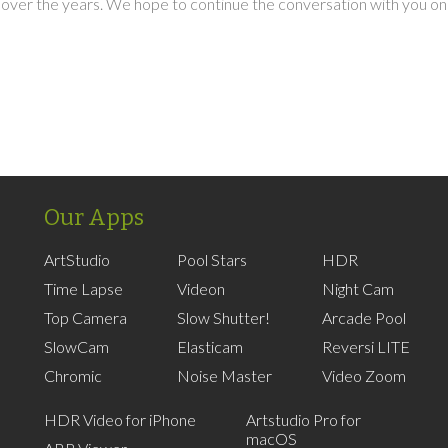
over the years. We hope to continue the conversation with you on
Our Apps
ArtStudio
Pool Stars
HDR
Time Lapse
Videon
Night Cam
Top Camera
Slow Shutter!
Arcade Pool
SlowCam
Elasticam
Reversi LITE
Chromic
Noise Master
Video Zoom
HDR Video for iPhone
Artstudio Pro for
macOS