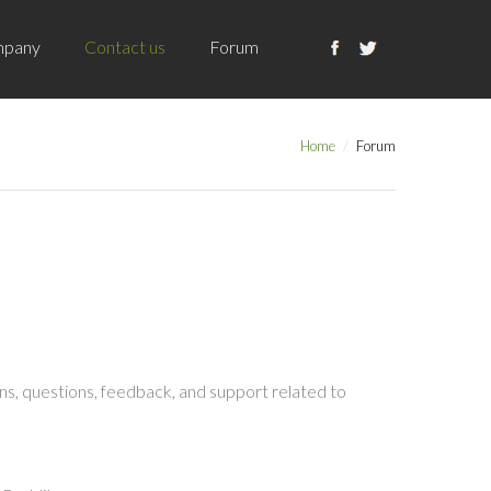
pany
Contact us
Forum
Home
Forum
s, questions, feedback, and support related to