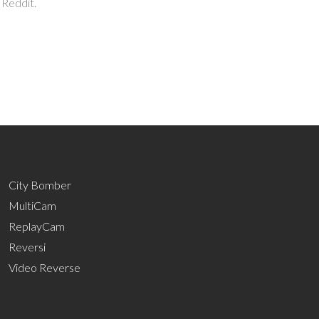
 Reddit.
City Bomber
MultiCam
ReplayCam
Reversi
Video Reverse