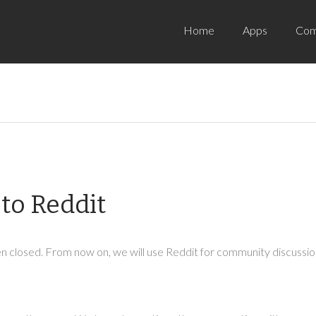
Home
Apps
Com
to Reddit
 closed. From now on, we will use Reddit for community discussion