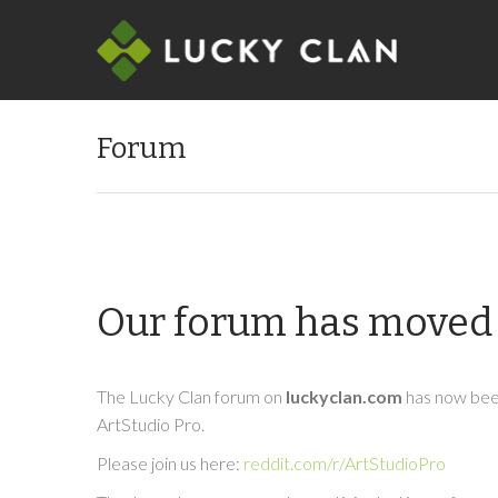
Forum
Our forum has moved 
The Lucky Clan forum on
luckyclan.com
has now been
ArtStudio Pro.
Please join us here:
reddit.com/r/ArtStudioPro