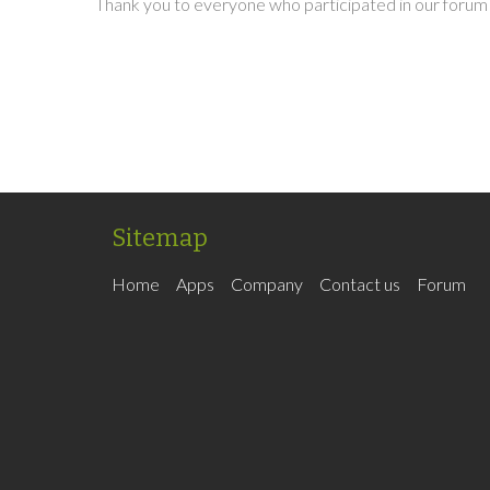
Thank you to everyone who participated in our forum 
Sitemap
Home
Apps
Company
Contact us
Forum