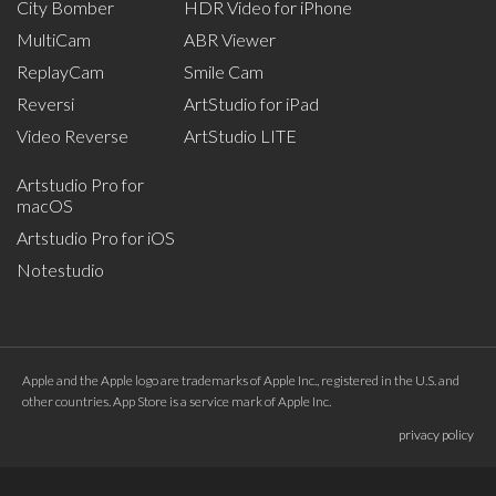
City Bomber
HDR Video for iPhone
MultiCam
ABR Viewer
ReplayCam
Smile Cam
Reversi
ArtStudio for iPad
Video Reverse
ArtStudio LITE
Artstudio Pro for
macOS
Artstudio Pro for iOS
Notestudio
Apple and the Apple logo are trademarks of Apple Inc., registered in the U.S. and
other countries. App Store is a service mark of Apple Inc.
privacy policy