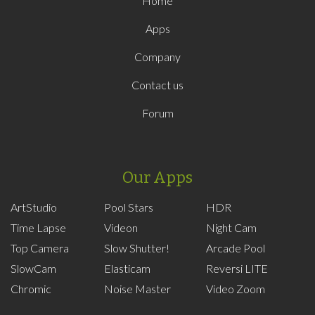
Home
Apps
Company
Contact us
Forum
Our Apps
ArtStudio
Pool Stars
HDR
Time Lapse
Videon
Night Cam
Top Camera
Slow Shutter!
Arcade Pool
SlowCam
Elasticam
Reversi LITE
Chromic
Noise Master
Video Zoom