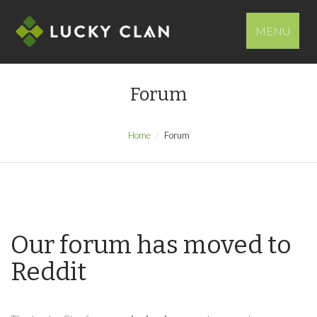
MENU
Forum
Home
Forum
Our forum has moved to
Reddit