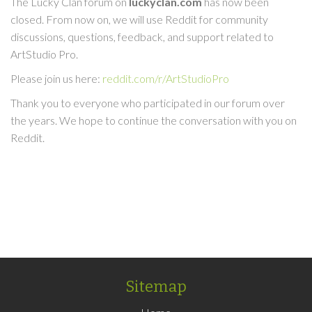
The Lucky Clan forum on
luckyclan.com
has now been
closed. From now on, we will use Reddit for community
discussions, questions, feedback, and support related to
ArtStudio Pro.
Please join us here:
reddit.com/r/ArtStudioPro
Thank you to everyone who participated in our forum over
the years. We hope to continue the conversation with you on
Reddit.
Sitemap