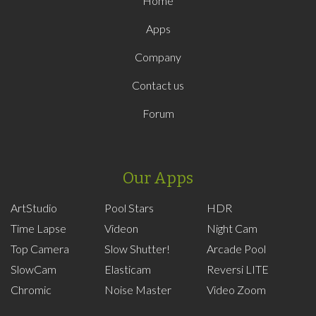
Home
Apps
Company
Contact us
Forum
Our Apps
ArtStudio
Pool Stars
HDR
Time Lapse
Videon
Night Cam
Top Camera
Slow Shutter!
Arcade Pool
SlowCam
Elasticam
Reversi LITE
Chromic
Noise Master
Video Zoom