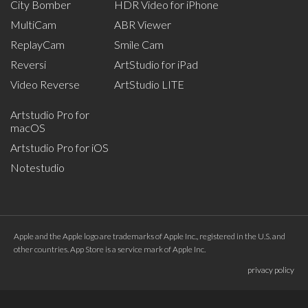
City Bomber
HDR Video for iPhone
MultiCam
ABR Viewer
ReplayCam
Smile Cam
Reversi
ArtStudio for iPad
Video Reverse
ArtStudio LITE
Artstudio Pro for
macOS
Artstudio Pro for iOS
Notestudio
Apple and the Apple logo are trademarks of Apple Inc., registered in the U.S. and
other countries. App Store is a service mark of Apple Inc.
privacy policy