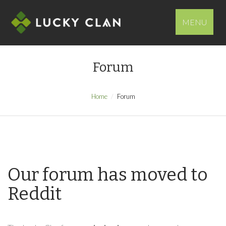
MENU
Forum
Home
Forum
Our forum has moved to
Reddit