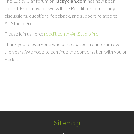
The Lucky Clan forum on
luckyclan.com
has now been
closed. From now on, we will use Reddit for community
discussions, questions, feedback, and support related to
ArtStudio Pro.
Please join us here:
reddit.com/r/ArtStudioPro
Thank you to everyone who participated in our forum over
the years. We hope to continue the conversation with you on
Reddit.
Sitemap