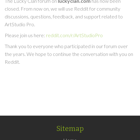
The Lucky Clan forum on
luckyclan.com
has now been
closed. From now on, we will use Reddit for community
discussions, questions, feedback, and support related to
ArtStudio Pro.
Please join us here:
reddit.com/r/ArtStudioPro
Thank you to everyone who participated in our forum over
the years. We hope to continue the conversation with you on
Reddit.
Sitemap