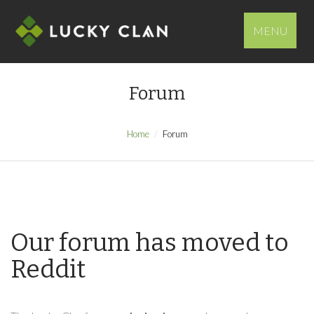
MENU
Forum
Home
Forum
Our forum has moved to
Reddit