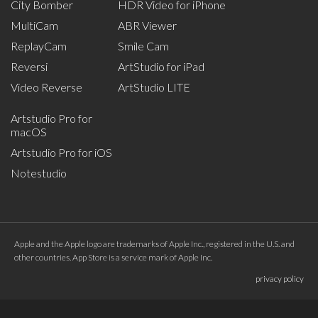
City Bomber
HDR Video for iPhone
MultiCam
ABR Viewer
ReplayCam
Smile Cam
Reversi
ArtStudio for iPad
Video Reverse
ArtStudio LITE
Artstudio Pro for
macOS
Artstudio Pro for iOS
Notestudio
Apple and the Apple logo are trademarks of Apple Inc., registered in the U.S. and
other countries. App Store is a service mark of Apple Inc.
privacy policy