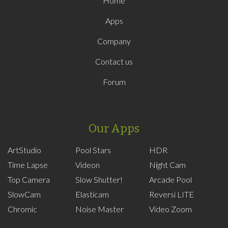
Home
Apps
Company
Contact us
Forum
Our Apps
ArtStudio
Pool Stars
HDR
Time Lapse
Videon
Night Cam
Top Camera
Slow Shutter!
Arcade Pool
SlowCam
Elasticam
Reversi LITE
Chromic
Noise Master
Video Zoom