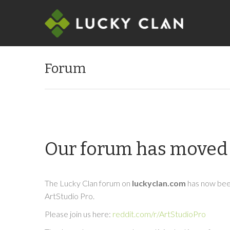
Forum
Our forum has moved 
The Lucky Clan forum on
luckyclan.com
has now been
ArtStudio Pro.
Please join us here:
reddit.com/r/ArtStudioPro