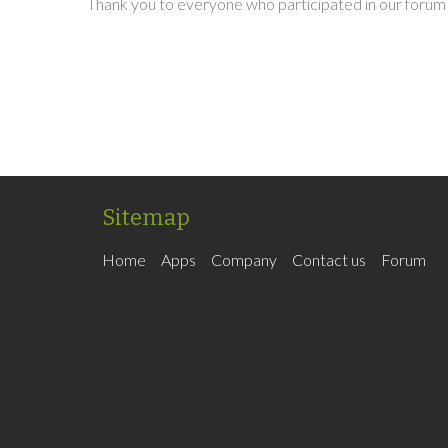
Thank you to everyone who participated in our forum 
Sitemap
Home
Apps
Company
Contact us
Forum