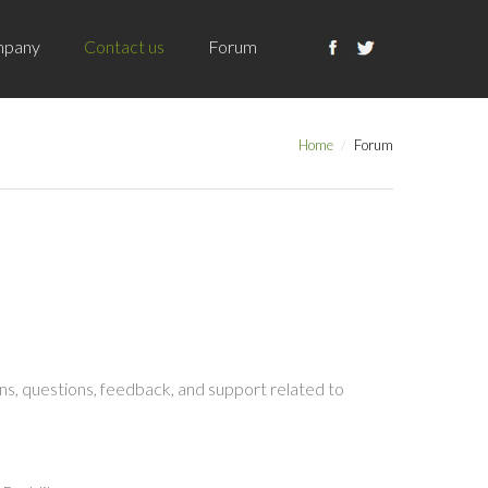
pany
Contact us
Forum
Home
Forum
s, questions, feedback, and support related to