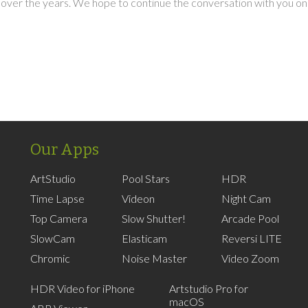
over the years. We hope to continue the conversation with you on
Our Apps
ArtStudio
Pool Stars
HDR
Time Lapse
Videon
Night Cam
Top Camera
Slow Shutter!
Arcade Pool
SlowCam
Elasticam
Reversi LITE
Chromic
Noise Master
Video Zoom
HDR Video for iPhone
Artstudio Pro for
macOS