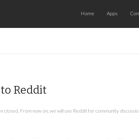
Home
Apps
Com
to Reddit
 closed. From now on, we will use Reddit for community discussion