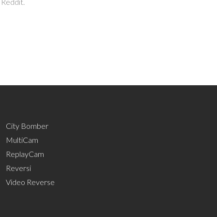
 Reddit.
City Bomber
MultiCam
ReplayCam
Reversi
Video Reverse