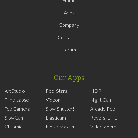
Home
Apps
Company
Contact us
Forum
Our Apps
ArtStudio
Pool Stars
HDR
Time Lapse
Videon
Night Cam
Top Camera
Slow Shutter!
Arcade Pool
SlowCam
Elasticam
Reversi LITE
Chromic
Noise Master
Video Zoom