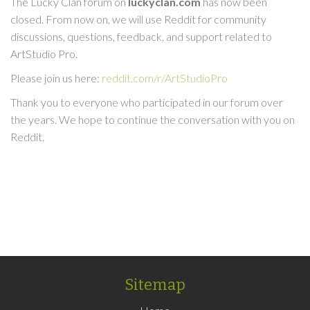
The Lucky Clan forum on
luckyclan.com
has now been
closed. From now on, we will use Reddit for community
discussions, questions, feedback, and support related to
ArtStudio Pro.
Please join us here:
reddit.com/r/ArtStudioPro
Thank you to everyone who participated in our forum over
the years. We hope to continue the conversation with you on
Reddit.
Sitemap