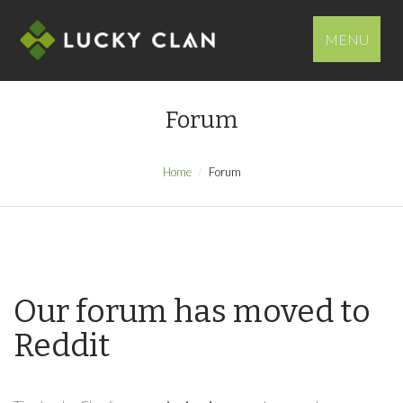
MENU
Forum
Home
Forum
Our forum has moved to
Reddit