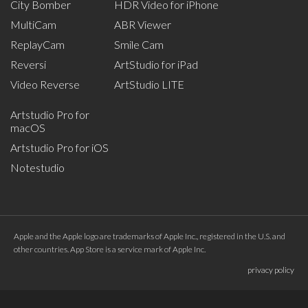
City Bomber
HDR Video for iPhone
MultiCam
ABR Viewer
ReplayCam
Smile Cam
Reversi
ArtStudio for iPad
Video Reverse
ArtStudio LITE
Artstudio Pro for
macOS
Artstudio Pro for iOS
Notestudio
Apple and the Apple logo are trademarks of Apple Inc., registered in the U.S. and
other countries. App Store is a service mark of Apple Inc.
privacy policy