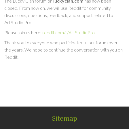
The Lucky Clan forum on
luckyclan.com
has now been
closed. From now on, we will use Reddit for community
discussions, questions, feedback, and support related to
ArtStudio Pro.
Please join us here:
reddit.com/r/ArtStudioPro
Thank you to everyone who participated in our forum over
the years. We hope to continue the conversation with you on
Reddit.
Sitemap