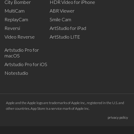
City Bomber
HDR Video for iPhone
MultiCam
ABR Viewer
ReplayCam
Smile Cam
Reversi
ArtStudio for iPad
Video Reverse
ArtStudio LITE
Artstudio Pro for
macOS
Artstudio Pro for iOS
Notestudio
Apple and the Apple logo are trademarks of Apple Inc., registered in the U.S. and
other countries. App Store is a service mark of Apple Inc.
privacy policy