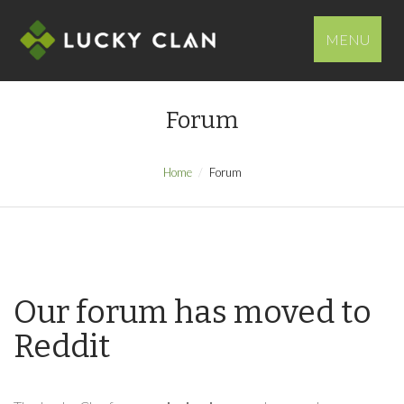
MENU
Forum
Home
Forum
Our forum has moved to
Reddit