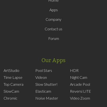
Home
Apps
Company
Contact us
Forum
Our Apps
ArtStudio
Pool Stars
HDR
Time Lapse
Videon
Night Cam
Top Camera
Slow Shutter!
Arcade Pool
SlowCam
Elasticam
Reversi LITE
Chromic
Noise Master
Video Zoom