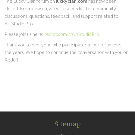
The Lucky Clan forum on
luckyclan.com
has now been
closed. From now on, we will use Reddit for community
discussions, questions, feedback, and support related to
ArtStudio Pro.
Please join us here:
reddit.com/r/ArtStudioPro
Thank you to everyone who participated in our forum over
the years. We hope to continue the conversation with you on
Reddit.
Sitemap