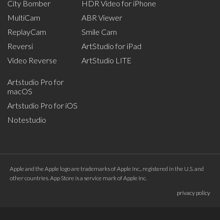
City Bomber
HDR Video for iPhone
MultiCam
ABR Viewer
ReplayCam
Smile Cam
Reversi
ArtStudio for iPad
Video Reverse
ArtStudio LITE
Artstudio Pro for
macOS
Artstudio Pro for iOS
Notestudio
Apple and the Apple logo are trademarks of Apple Inc., registered in the U.S. and
other countries. App Store is a service mark of Apple Inc.
privacy policy