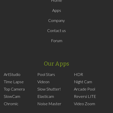
Home
Apps
Company
Contact us
Forum
Our Apps
ArtStudio
Pool Stars
HDR
Time Lapse
Videon
Night Cam
Top Camera
Slow Shutter!
Arcade Pool
SlowCam
Elasticam
Reversi LITE
Chromic
Noise Master
Video Zoom