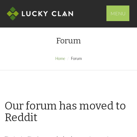
MENU
Forum
Home
Forum
Our forum has moved to
Reddit