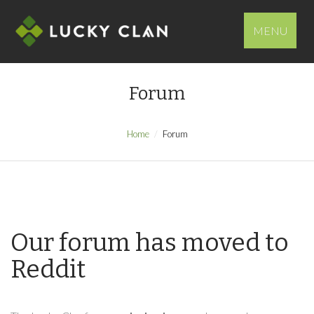
MENU
Forum
Home
Forum
Our forum has moved to
Reddit