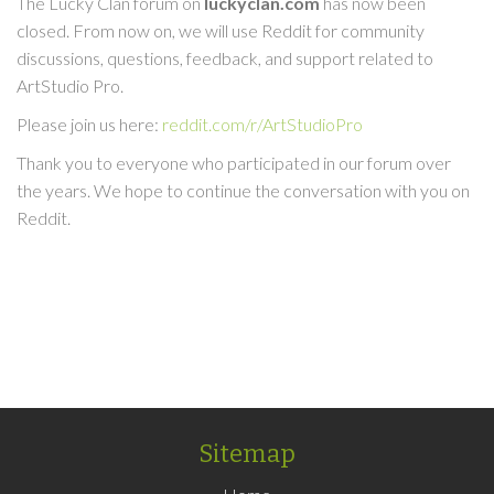
The Lucky Clan forum on
luckyclan.com
has now been
closed. From now on, we will use Reddit for community
discussions, questions, feedback, and support related to
ArtStudio Pro.
Please join us here:
reddit.com/r/ArtStudioPro
Thank you to everyone who participated in our forum over
the years. We hope to continue the conversation with you on
Reddit.
Sitemap