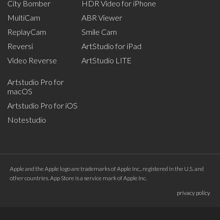
City Bomber
HDR Video for iPhone
MultiCam
ABR Viewer
ReplayCam
Smile Cam
Reversi
ArtStudio for iPad
Video Reverse
ArtStudio LITE
Artstudio Pro for
macOS
Artstudio Pro for iOS
Notestudio
Apple and the Apple logo are trademarks of Apple Inc., registered in the U.S. and
other countries. App Store is a service mark of Apple Inc.
privacy policy