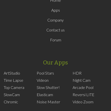
Home
Apps
Company
Contact us
Forum
Our Apps
ArtStudio
Pool Stars
HDR
Time Lapse
Videon
Night Cam
Top Camera
Slow Shutter!
Arcade Pool
SlowCam
Elasticam
Reversi LITE
Chromic
Noise Master
Video Zoom