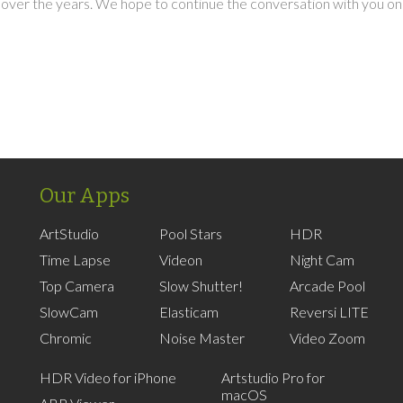
over the years. We hope to continue the conversation with you on
Our Apps
ArtStudio
Pool Stars
HDR
Time Lapse
Videon
Night Cam
Top Camera
Slow Shutter!
Arcade Pool
SlowCam
Elasticam
Reversi LITE
Chromic
Noise Master
Video Zoom
HDR Video for iPhone
Artstudio Pro for
macOS