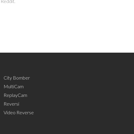
 Reddit.
City Bomber
MultiCam
ReplayCam
Reversi
Video Reverse