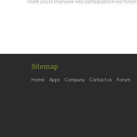
Thank you to everyone who participated in our forum 
Sitemap
Home
Apps
Company
Contact us
Forum