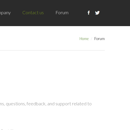
pany
Contact us
Forum
Home
Forum
s, questions, feedback, and support related to