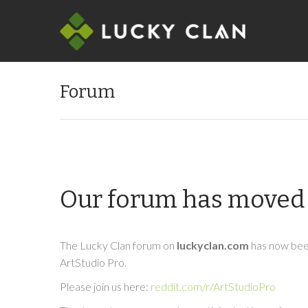
Forum
Our forum has moved 
The Lucky Clan forum on
luckyclan.com
has now been
ArtStudio Pro.
Please join us here:
reddit.com/r/ArtStudioPro