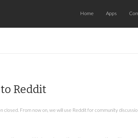
Home
Apps
Com
to Reddit
 closed. From now on, we will use Reddit for community discussion