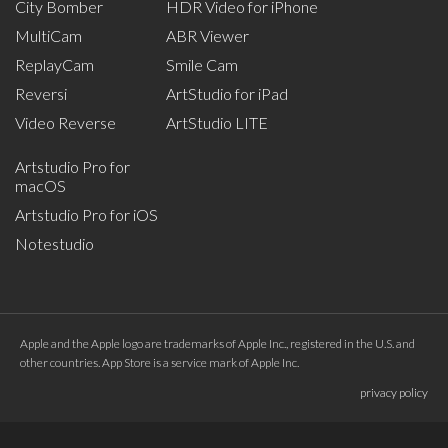
City Bomber
HDR Video for iPhone
MultiCam
ABR Viewer
ReplayCam
Smile Cam
Reversi
ArtStudio for iPad
Video Reverse
ArtStudio LITE
Artstudio Pro for
macOS
Artstudio Pro for iOS
Notestudio
Apple and the Apple logo are trademarks of Apple Inc., registered in the U.S. and
other countries. App Store is a service mark of Apple Inc.
privacy policy