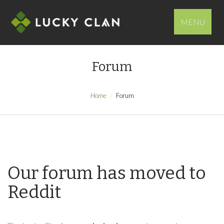
MENU
Forum
Home
Forum
Our forum has moved to
Reddit