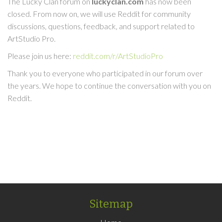
The Lucky Clan forum on
luckyclan.com
has now been
closed. From now on, we will use Reddit for community
discussions, questions, feedback, and support related to
ArtStudio Pro.
Please join us here:
reddit.com/r/ArtStudioPro
Thank you to everyone who participated in our forum over
the years. We hope to continue the conversation with you on
Reddit.
Sitemap