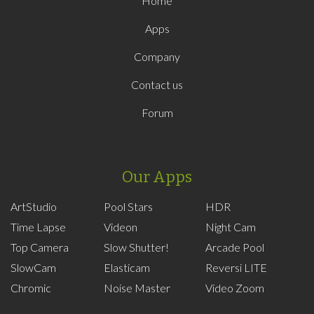
Home
Apps
Company
Contact us
Forum
Our Apps
ArtStudio
Pool Stars
HDR
Time Lapse
Videon
Night Cam
Top Camera
Slow Shutter!
Arcade Pool
SlowCam
Elasticam
Reversi LITE
Chromic
Noise Master
Video Zoom