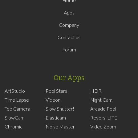
Home
Apps
Company
Contact us
Forum
Our Apps
ArtStudio
Pool Stars
HDR
Time Lapse
Videon
Night Cam
Top Camera
Slow Shutter!
Arcade Pool
SlowCam
Elasticam
Reversi LITE
Chromic
Noise Master
Video Zoom