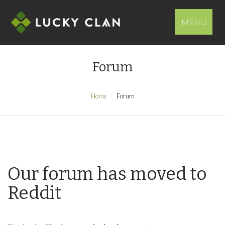
MENU
Forum
Home
Forum
Our forum has moved to
Reddit