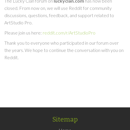
The Lucky Clan forum on
luckyclan.com
has now been
closed. From now on, we will use Reddit for community
discussions, questions, feedback, and support related to
ArtStudio Pro.
Please join us here:
reddit.com/r/ArtStudioPro
Thank you to everyone who participated in our forum over
the years. We hope to continue the conversation with you on
Reddit.
Sitemap