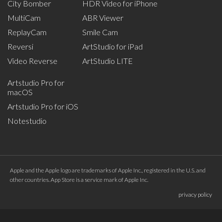
City Bomber
HDR Video for iPhone
MultiCam
ABR Viewer
ReplayCam
Smile Cam
Reversi
ArtStudio for iPad
Video Reverse
ArtStudio LITE
Artstudio Pro for
macOS
Artstudio Pro for iOS
Notestudio
Apple and the Apple logo are trademarks of Apple Inc., registered in the U.S. and
other countries. App Store is a service mark of Apple Inc.
privacy policy